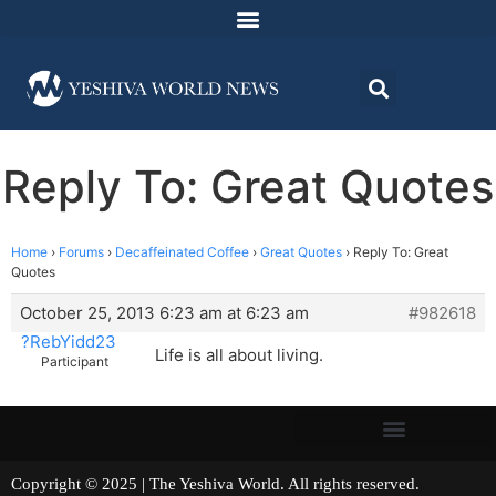
Reply To: Great Quotes
Home
›
Forums
›
Decaffeinated Coffee
›
Great Quotes
›
Reply To: Great
Quotes
October 25, 2013 6:23 am at 6:23 am
#982618
?RebYidd23
Life is all about living.
Participant
Copyright © 2025 | The Yeshiva World. All rights reserved.