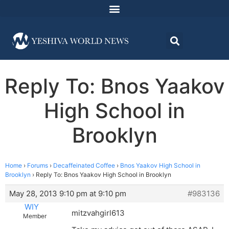
Reply To: Bnos Yaakov
High School in
Brooklyn
Home
›
Forums
›
Decaffeinated Coffee
›
Bnos Yaakov High School in
Brooklyn
›
Reply To: Bnos Yaakov High School in Brooklyn
May 28, 2013 9:10 pm at 9:10 pm
#983136
WIY
mitzvahgirl613
Member