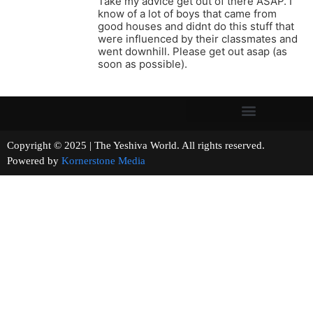
Take my advice get out of there ASAP. I
know of a lot of boys that came from
good houses and didnt do this stuff that
were influenced by their classmates and
went downhill. Please get out asap (as
soon as possible).
Copyright © 2025 | The Yeshiva World. All rights reserved.
Powered by
Kornerstone Media