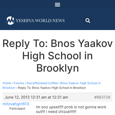
Reply To: Bnos Yaakov
High School in
Brooklyn
Home
›
Forums
›
Decaffeinated Coffee
›
Bnos Yaakov High School in
Brooklyn
›
Reply To: Bnos Yaakov High School in Brooklyn
June 12, 2013 12:31 am at 12:31 am
#983138
mitzvahgirl613
im soo upset!!!! prob is not gonna work
Participant
out!!! i need chizuk!!!!!!