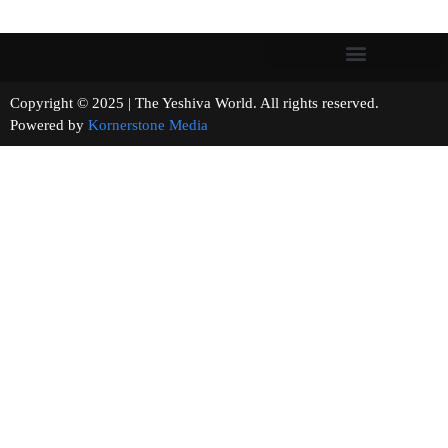
Copyright © 2025 | The Yeshiva World. All rights reserved.
Powered by
Kornerstone Media