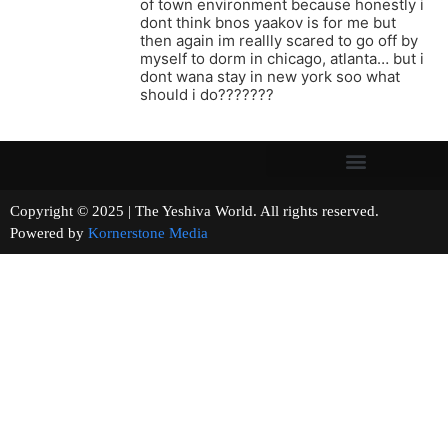
of town environment because honestly i
dont think bnos yaakov is for me but
then again im reallly scared to go off by
myself to dorm in chicago, atlanta… but i
dont wana stay in new york soo what
should i do???????
Copyright © 2025 | The Yeshiva World. All rights reserved.
Powered by
Kornerstone Media