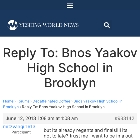
Reply To: Bnos Yaakov
High School in
Brooklyn
Home
›
Forums
›
Decaffeinated Coffee
›
Bnos Yaakov High School in
Brooklyn
›
Reply To: Bnos Yaakov High School in Brooklyn
June 12, 2013 1:08 am at 1:08 am
#983142
mitzvahgirl613
but its already regents and finals!!!! its
Participant
not to late? trust me i want to be in a out