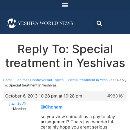
Reply To: Special
treatment in Yeshivas
Home
›
Forums
›
Controversial Topics
›
Special treatment in Yeshivas
›
Reply
To: Special treatment in Yeshivas
October 6, 2013 10:28 pm at 10:28 pm
#983161
jbaldy22
@Chcham
Member
so you view chinuch as a pay to play
arrangement? Thats just wonderful. I
certainly hope you arent serious.