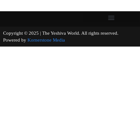
Copyright © 2025 | The Yeshiva World. All rights reserved.
Powered by
Kornerstone Media