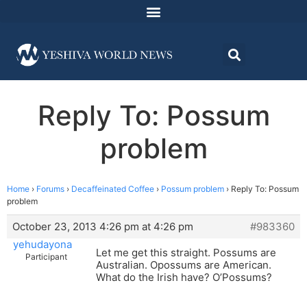
Reply To: Possum
problem
Home
›
Forums
›
Decaffeinated Coffee
›
Possum problem
›
Reply To: Possum
problem
October 23, 2013 4:26 pm at 4:26 pm
#983360
yehudayona
Let me get this straight. Possums are
Participant
Australian. Opossums are American.
What do the Irish have? O’Possums?