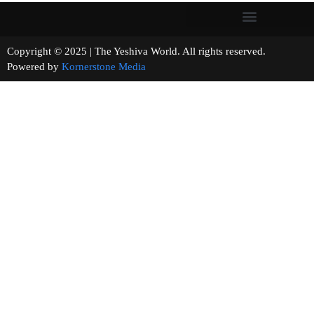
Copyright © 2025 | The Yeshiva World. All rights reserved.
Powered by
Kornerstone Media