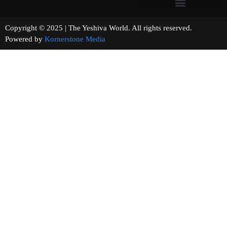
Copyright © 2025 | The Yeshiva World. All rights reserved.
Powered by
Kornerstone Media