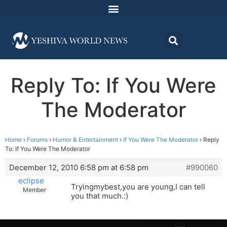
Reply To: If You Were
The Moderator
Home
›
Forums
›
Humor & Entertainment
›
If You Were The Moderator
›
Reply
To: If You Were The Moderator
December 12, 2010 6:58 pm at 6:58 pm
#990060
eclipse
Tryingmybest,you are young,I can tell
Member
you that much.:)