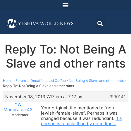
Reply To: Not Being A
Slave and other rants
Home
›
Forums
›
Decaffeinated Coffee
›
Not Being A Slave and other rants
›
Reply To: Not Being A Slave and other rants
November 18, 2013 7:17 am at 7:17 am
#990141
YW
Your original title mentioned a “non-
Moderator-42
jewish-female-slave”. Perhaps it was
Moderator
changed because it was redundant.
If a
person is female than by definition…