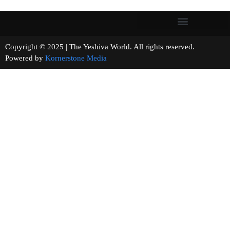
Copyright © 2025 | The Yeshiva World. All rights reserved.
Powered by
Kornerstone Media