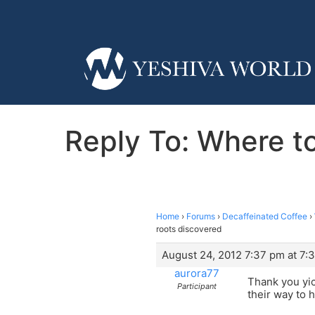
Reply To: Where t
Home
›
Forums
›
Decaffeinated Coffee
›
roots discovered
August 24, 2012 7:37 pm at 7:
aurora77
Thank you yic
Participant
their way to 