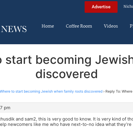
Nich
Advertise
Home
Coffee Room
Videos
P
o start becoming Jewish
discovered
Where to start becoming Jewish when family roots discovered
›
Reply To: Where
37 pm
husdik and sam2, this is very good to know. It is very kind of th
help newcomers like me who have next-to-no idea what they’re 