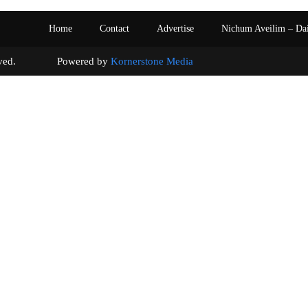
Home
Contact
Advertise
Nichum Aveilim – Da
s reserved. Powered by
Kornerstone Media