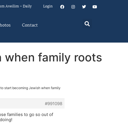
um Aveilim – Daily
Login
hotos
Contact
 when family roots
 to start becoming Jewish when family
#991098
ose families to go so out of
doing!