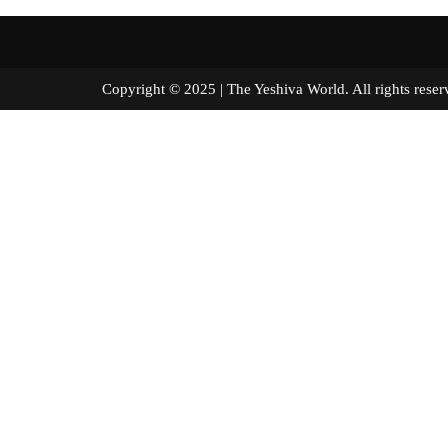
Copyright © 2025 | The Yeshiva World. All right