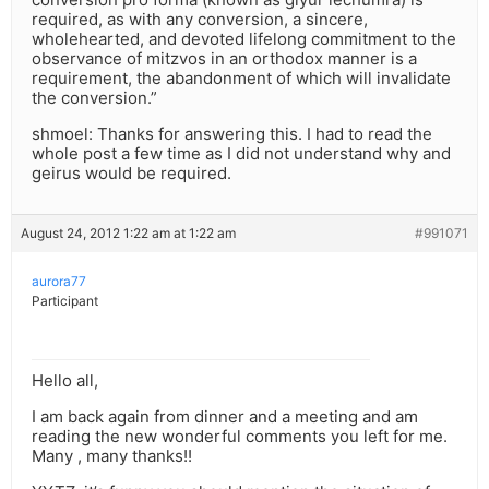
required, as with any conversion, a sincere,
wholehearted, and devoted lifelong commitment to the
observance of mitzvos in an orthodox manner is a
requirement, the abandonment of which will invalidate
the conversion.”
shmoel: Thanks for answering this. I had to read the
whole post a few time as I did not understand why and
geirus would be required.
August 24, 2012 1:22 am at 1:22 am
#991071
aurora77
Participant
Hello all,
I am back again from dinner and a meeting and am
reading the new wonderful comments you left for me.
Many , many thanks!!