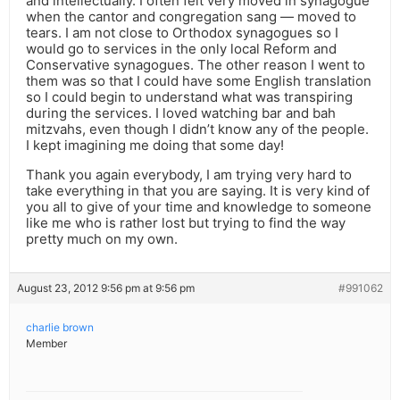
and intellectually. I often felt very moved in synagogue
when the cantor and congregation sang — moved to
tears. I am not close to Orthodox synagogues so I
would go to services in the only local Reform and
Conservative synagogues. The other reason I went to
them was so that I could have some English translation
so I could begin to understand what was transpiring
during the services. I loved watching bar and bah
mitzvahs, even though I didn’t know any of the people.
I kept imagining me doing that some day!
Thank you again everybody, I am trying very hard to
take everything in that you are saying. It is very kind of
you all to give of your time and knowledge to someone
like me who is rather lost but trying to find the way
pretty much on my own.
August 23, 2012 9:56 pm at 9:56 pm
#991062
charlie brown
Member