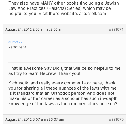
They also have MANY other books (including a Jewish
Law And Practices (Halacha) Series) which may be
helpful to you. Visit there website: artscroll.com
August 24, 2012 2:50 am at 2:50 am
#991074
aurora77
Participant
That is awesome SayIDidIt, that will be so helpful to me
as I try to learn Hebrew. Thank you!
Yichusdik, and really every commentator here, thank
you for sharing all these nuances of the laws with me.
Is it standard that an Orthodox person who does not
make his or her career as a scholar has such in-depth
knowledge of the laws as the commentators here do?
August 24, 2012 3:07 am at 3:07 am
#991075