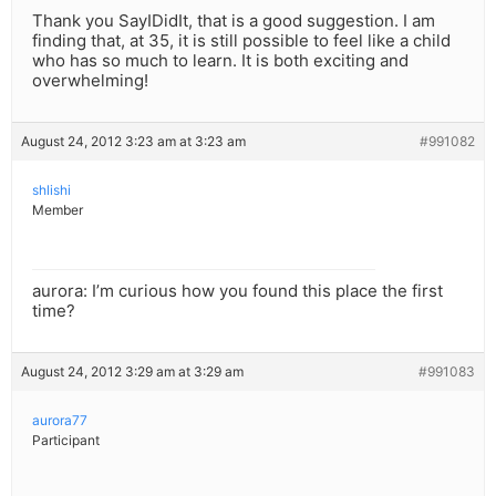
Thank you SayIDidIt, that is a good suggestion. I am
finding that, at 35, it is still possible to feel like a child
who has so much to learn. It is both exciting and
overwhelming!
August 24, 2012 3:23 am at 3:23 am
#991082
shlishi
Member
aurora: I’m curious how you found this place the first
time?
August 24, 2012 3:29 am at 3:29 am
#991083
aurora77
Participant