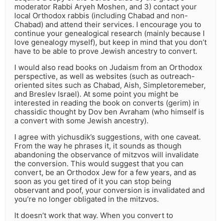
moderator Rabbi Aryeh Moshen, and 3) contact your
local Orthodox rabbis (including Chabad and non-
Chabad) and attend their services. I encourage you to
continue your genealogical research (mainly because I
love genealogy myself), but keep in mind that you don’t
have to be able to prove Jewish ancestry to convert.
I would also read books on Judaism from an Orthodox
perspective, as well as websites (such as outreach-
oriented sites such as Chabad, Aish, Simpletoremeber,
and Breslev Israel). At some point you might be
interested in reading the book on converts (gerim) in
chassidic thought by Dov ben Avraham (who himself is
a convert with some Jewish ancestry).
I agree with yichusdik’s suggestions, with one caveat.
From the way he phrases it, it sounds as though
abandoning the observance of mitzvos will invalidate
the conversion. This would suggest that you can
convert, be an Orthodox Jew for a few years, and as
soon as you get tired of it you can stop being
observant and poof, your conversion is invalidated and
you’re no longer obligated in the mitzvos.
It doesn’t work that way. When you convert to