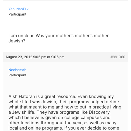
YehudahTzvi
Participant
I am unclear. Was your mother’s mother’s mother
Jewish?
August 23, 2012 9:06 pm at 9:06 pm
#991060
Nechomah
Participant
Aish Hatorah is a great resource. Even knowing my
whole life I was Jewish, their programs helped define
what that meant to me and how to put in practice living
a Jewish life. They have programs like Discovery,
which I believe is given on college campuses and
other locations throughout the year, as well as many
local and online programs. If you ever decide to come