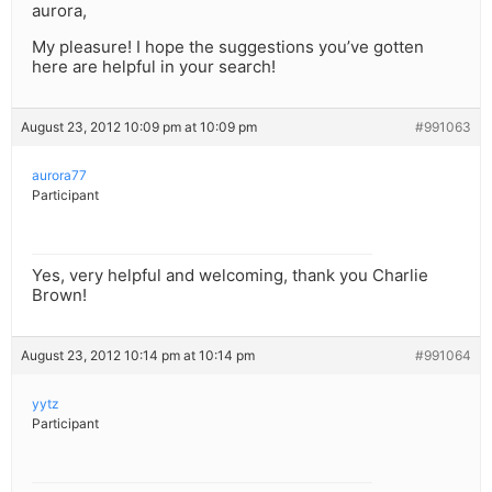
aurora,
My pleasure! I hope the suggestions you’ve gotten
here are helpful in your search!
August 23, 2012 10:09 pm at 10:09 pm
#991063
aurora77
Participant
Yes, very helpful and welcoming, thank you Charlie
Brown!
August 23, 2012 10:14 pm at 10:14 pm
#991064
yytz
Participant