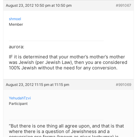
August 23, 2012 10:50 pm at 10:50 pm
#991067
shmoel
Member
aurora:
IF it is determined that your mother’s mother’s mother
was Jewish (per Jewish Law), then you are considered
100% Jewish without the need for any conversion.
August 23, 2012 11:15 pm at 11:15 pm
#991069
YehudahTzvi
Participant
“But there is one thing all agree upon, and that is that
where there is a question of Jewishness and a
conversion pro forma (known as giyur lechumra) is