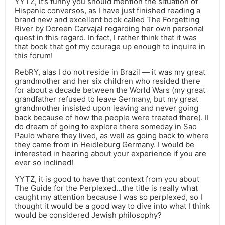
YYTZ, it’s funny you should mention the situation of
Hispanic conversos, as I have just finished reading a
brand new and excellent book called The Forgetting
River by Doreen Carvajal regarding her own personal
quest in this regard. In fact, I rather think that it was
that book that got my courage up enough to inquire in
this forum!
RebRY, alas I do not reside in Brazil — it was my great
grandmother and her six children who resided there
for about a decade between the World Wars (my great
grandfather refused to leave Germany, but my great
grandmother insisted upon leaving and never going
back because of how the people were treated there). II
do dream of going to explore there someday in Sao
Paulo where they lived, as well as going back to where
they came from in Heidleburg Germany. I would be
interested in hearing about your experience if you are
ever so inclined!
YYTZ, it is good to have that context from you about
The Guide for the Perplexed…the title is really what
caught my attention because I was so perplexed, so I
thought it would be a good way to dive into what I think
would be considered Jewish philosophy?