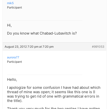
mik5
Participant
Hi,
Do you know what Chabad-Lubavitch is?
August 23, 2012 7:20 pm at 7:20 pm
#991053
aurora77
Participant
Hello,
I apologize for some confusion I have had about which
thread of mine was open; it seems like this one is (I
was trying to get rid of one with grammatical errors in
the title).
Thank you very much for the two replies I have gotten