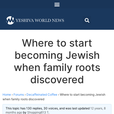
Where to start
becoming Jewish
when family roots
discovered
Home
›
Forums
›
Decaffeinated Coffee
›
Where to start becoming Jewish
when family roots discovered
This topic has 130 replies, 30 voices, and was last updated
12 years, 8
months ago
by
Shopping613 ?
.