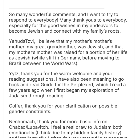
So many wonderful comments, and I want to try to
respond to everybody! Many thank yous to everybody,
especially for the good wishes in my endeavors to
become Jewish and connect with my family’s roots.
YehudaTzvi, I believe that my mother’s mother’s
mother, my great grandmother, was Jewish, and that
my mother’s mother was raised for a portion of her life
as Jewish (while still in Germany, before moving to
Brazil between the World Wars).
Yytz, thank you for the warm welcome and your
reading suggestions. I have also been meaning to go
back and read Guide for the Perplexed, which I read a
few years ago when I first began my exploration of
Judaism through reading.
Golfer, thank you for your clarification on possible
gender constraints.
Nechomach, thank you for more basic info on
Chabad/Lubavitch. I feel a real draw to Judaism both
emotionally (I think due to my hidden family history)