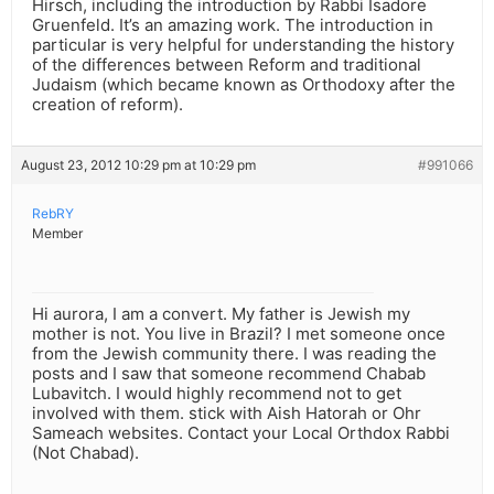
Hirsch, including the introduction by Rabbi Isadore
Gruenfeld. It’s an amazing work. The introduction in
particular is very helpful for understanding the history
of the differences between Reform and traditional
Judaism (which became known as Orthodoxy after the
creation of reform).
August 23, 2012 10:29 pm at 10:29 pm
#991066
RebRY
Member
Hi aurora, I am a convert. My father is Jewish my
mother is not. You live in Brazil? I met someone once
from the Jewish community there. I was reading the
posts and I saw that someone recommend Chabab
Lubavitch. I would highly recommend not to get
involved with them. stick with Aish Hatorah or Ohr
Sameach websites. Contact your Local Orthdox Rabbi
(Not Chabad).