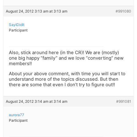
August 24, 2012 3:13 am at 3:13 am
#991080
SayIDidIt
Participant
Also, stick around here (in the CR)! We are (mostly)
one big happy “family” and we love “converting” new
members!!
About your above comment, with time you will start to
understand more of the topics discussed. But then
there are some that even I don’t try to figure out!!
August 24, 2012 3:14 am at 3:14 am
#991081
aurora77
Participant