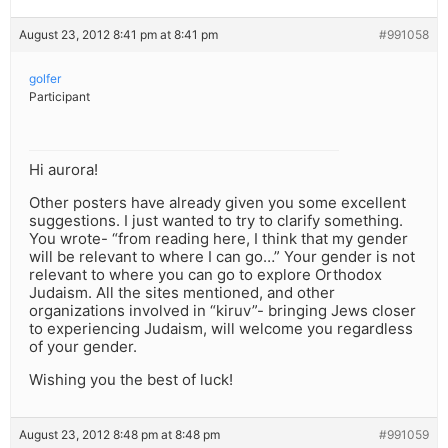
August 23, 2012 8:41 pm at 8:41 pm
#991058
golfer
Participant
Hi aurora!
Other posters have already given you some excellent
suggestions. I just wanted to try to clarify something.
You wrote- “from reading here, I think that my gender
will be relevant to where I can go…” Your gender is not
relevant to where you can go to explore Orthodox
Judaism. All the sites mentioned, and other
organizations involved in “kiruv”- bringing Jews closer
to experiencing Judaism, will welcome you regardless
of your gender.
Wishing you the best of luck!
August 23, 2012 8:48 pm at 8:48 pm
#991059