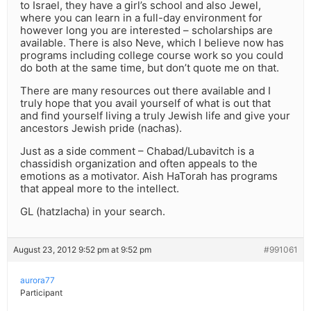
to Israel, they have a girl’s school and also Jewel,
where you can learn in a full-day environment for
however long you are interested – scholarships are
available. There is also Neve, which I believe now has
programs including college course work so you could
do both at the same time, but don’t quote me on that.
There are many resources out there available and I
truly hope that you avail yourself of what is out that
and find yourself living a truly Jewish life and give your
ancestors Jewish pride (nachas).
Just as a side comment – Chabad/Lubavitch is a
chassidish organization and often appeals to the
emotions as a motivator. Aish HaTorah has programs
that appeal more to the intellect.
GL (hatzlacha) in your search.
August 23, 2012 9:52 pm at 9:52 pm
#991061
aurora77
Participant