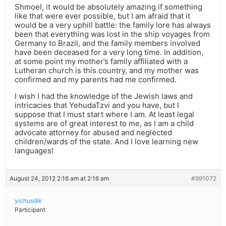
Shmoel, it would be absolutely amazing if something
like that were ever possible, but I am afraid that it
would be a very uphill battle: the family lore has always
been that everything was lost in the ship voyages from
Germany to Brazil, and the family members involved
have been deceased for a very long time. In addition,
at some point my mother’s family affiliated with a
Lutheran church is this country, and my mother was
confirmed and my parents had me confirmed.
I wish I had the knowledge of the Jewish laws and
intricacies that YehudaTzvi and you have, but I
suppose that I must start where I am. At least legal
systems are of great interest to me, as I am a child
advocate attorney for abused and neglected
children/wards of the state. And I love learning new
languages!
August 24, 2012 2:16 am at 2:16 am
#991072
yichusdik
Participant