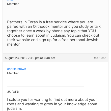
Member
Partners in Torah is a free service where you are
paired with an Orthodox mentor and you study or talk
together once a week by phone any topic that YOU
choose to learn about in Judaism. You can check out
their website and sign up for a free personal Jewish
mentor.
August 23, 2012 7:40 pm at 7:40 pm
#991055
charlie brown
Member
aurora,
I salute you for wanting to find out more about your
roots and wanting to grow in your knowledge about
judaism.