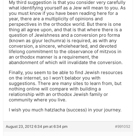
My third suggestion is that you consider very carefully
what identifying yourself as a Jew will mean to you. As
you must know if you have been reading here for a
year, there are a multiplicity of opinions and
perspectives in the orthodox world. But there is one
thing all agree upon, and that is that where there is a
question of Jewishness and a conversion pro forma
(known as giyur lechumra) is required, as with any
conversion, a sincere, wholehearted, and devoted
lifelong commitment to the observance of mitzvos in
an orthodox manner is a requirement, the
abandonment of which will invalidate the conversion.
Finally, you seem to be able to find Jewish resources
on the internet, so I won’t belabor you with
suggestions. There are many sites to learn from, but
nothing online will compare with building a
relationship with an orthodox Jewish family or
community where you live.
I wish you much hatzlacha (success) in your journey.
August 23, 2012 6:34 pm at 6:34 pm
#991052