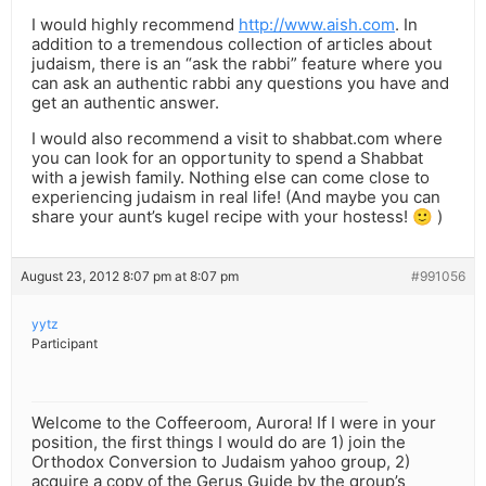
I would highly recommend
http://www.aish.com
. In
addition to a tremendous collection of articles about
judaism, there is an “ask the rabbi” feature where you
can ask an authentic rabbi any questions you have and
get an authentic answer.
I would also recommend a visit to shabbat.com where
you can look for an opportunity to spend a Shabbat
with a jewish family. Nothing else can come close to
experiencing judaism in real life! (And maybe you can
share your aunt’s kugel recipe with your hostess! 🙂 )
August 23, 2012 8:07 pm at 8:07 pm
#991056
yytz
Participant
Welcome to the Coffeeroom, Aurora! If I were in your
position, the first things I would do are 1) join the
Orthodox Conversion to Judaism yahoo group, 2)
acquire a copy of the Gerus Guide by the group’s