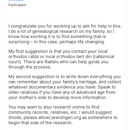
Participant
I congratulate you for working up to ask for help in this.
I do a lot of genealogical research on my family, so I
know how exciting it is to find something that is
surprising – in this case, perhaps life changing.
My first suggestion is that you contact your local
orthodox rabbi or local orthodox beit din (rabbinical
court). There are Rabbis who can help guide you
through the process.
My second suggestion is to write down everything you
can remember about your family’s heritage, and collect
whatever documentary evidence you have. Speak to
older relatives if you have any of advanced age from
your mother’s side to develop more information.
You may want to also research online to find
community records, relatives, etc. I would suggest
(mods, please allow) jewishgen.org as somewhere to
begin that side of the research.