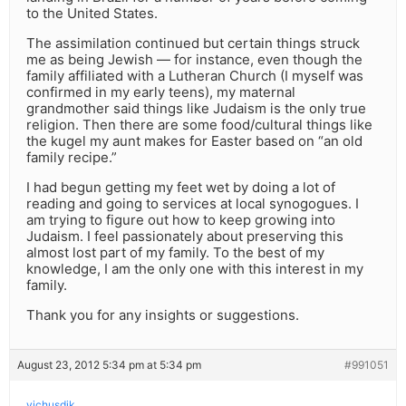
to the United States.
The assimilation continued but certain things struck
me as being Jewish — for instance, even though the
family affiliated with a Lutheran Church (I myself was
confirmed in my early teens), my maternal
grandmother said things like Judaism is the only true
religion. Then there are some food/cultural things like
the kugel my aunt makes for Easter based on “an old
family recipe.”
I had begun getting my feet wet by doing a lot of
reading and going to services at local synogogues. I
am trying to figure out how to keep growing into
Judaism. I feel passionately about preserving this
almost lost part of my family. To the best of my
knowledge, I am the only one with this interest in my
family.
Thank you for any insights or suggestions.
August 23, 2012 5:34 pm at 5:34 pm
#991051
yichusdik