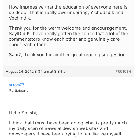
How impressive that the education of everyone here is
so deep! That is really awe-inspiring, Yichudsdik and
Vochindik.
Thank you for the warm welcome and encouragement,
SayIDidIt! I have really gotten the sense that a lot of the
commentators know each other and genuinely care
about each other.
Sam2, thank you for another great reading suggestion.
August 24, 2012 3:34 am at 3:34 am
#991084
aurora77
Participant
Hello Shlishi,
I think that I must have been doing what is pretty much
my daily scan of news at Jewish websites and
newspapers. I have been trying to familiarize myself