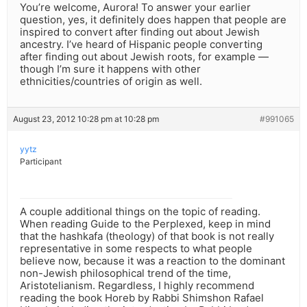
You’re welcome, Aurora! To answer your earlier
question, yes, it definitely does happen that people are
inspired to convert after finding out about Jewish
ancestry. I’ve heard of Hispanic people converting
after finding out about Jewish roots, for example —
though I’m sure it happens with other
ethnicities/countries of origin as well.
August 23, 2012 10:28 pm at 10:28 pm
#991065
yytz
Participant
A couple additional things on the topic of reading.
When reading Guide to the Perplexed, keep in mind
that the hashkafa (theology) of that book is not really
representative in some respects to what people
believe now, because it was a reaction to the dominant
non-Jewish philosophical trend of the time,
Aristotelianism. Regardless, I highly recommend
reading the book Horeb by Rabbi Shimshon Rafael