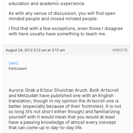
education and academic experience.
As with any venue of discussion, you will find open
minded people and closed minded people.
I find that with a few exceptions, even those I disagree
with here usually have something to teach me.
August 24, 2012 3:12 am at 3:12 am
#991078
Sam2
Participant
Aurora: Grab a Kitzur Shulchan Aruch. Both Artscroll
and Metzudah have published one with an English
translation, though in my opinion the Artscroll one is
better (especially because of their footnotes). It is not
so long (it’s not short either though) and familiarizing
yourself with it would mean that you would at least
have a passing knowledge of almost every concept
that can come up in day-to-day life.