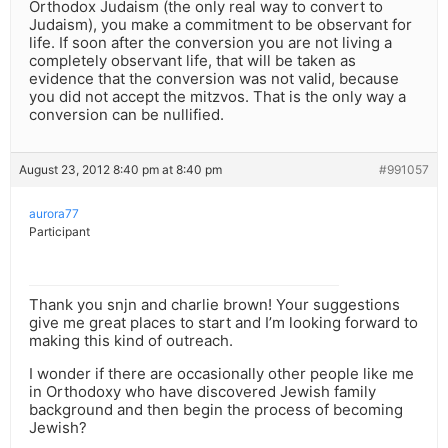
Orthodox Judaism (the only real way to convert to
Judaism), you make a commitment to be observant for
life. If soon after the conversion you are not living a
completely observant life, that will be taken as
evidence that the conversion was not valid, because
you did not accept the mitzvos. That is the only way a
conversion can be nullified.
August 23, 2012 8:40 pm at 8:40 pm
#991057
aurora77
Participant
Thank you snjn and charlie brown! Your suggestions
give me great places to start and I’m looking forward to
making this kind of outreach.
I wonder if there are occasionally other people like me
in Orthodoxy who have discovered Jewish family
background and then begin the process of becoming
Jewish?