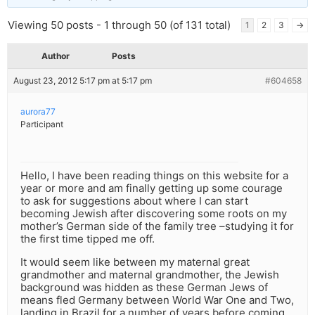
Viewing 50 posts - 1 through 50 (of 131 total)
1
2
3
→
Author
Posts
August 23, 2012 5:17 pm at 5:17 pm
#604658
aurora77
Participant
Hello, I have been reading things on this website for a
year or more and am finally getting up some courage
to ask for suggestions about where I can start
becoming Jewish after discovering some roots on my
mother’s German side of the family tree –studying it for
the first time tipped me off.
It would seem like between my maternal great
grandmother and maternal grandmother, the Jewish
background was hidden as these German Jews of
means fled Germany between World War One and Two,
landing in Brazil for a number of years before coming