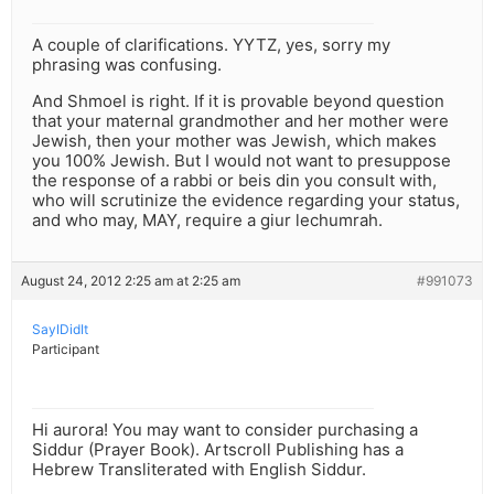
A couple of clarifications. YYTZ, yes, sorry my
phrasing was confusing.
And Shmoel is right. If it is provable beyond question
that your maternal grandmother and her mother were
Jewish, then your mother was Jewish, which makes
you 100% Jewish. But I would not want to presuppose
the response of a rabbi or beis din you consult with,
who will scrutinize the evidence regarding your status,
and who may, MAY, require a giur lechumrah.
August 24, 2012 2:25 am at 2:25 am
#991073
SayIDidIt
Participant
Hi aurora! You may want to consider purchasing a
Siddur (Prayer Book). Artscroll Publishing has a
Hebrew Transliterated with English Siddur.