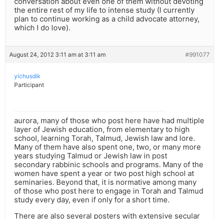
conversation about even one of them without devoting
the entire rest of my life to intense study (I currently
plan to continue working as a child advocate attorney,
which I do love).
August 24, 2012 3:11 am at 3:11 am
#991077
yichusdik
Participant
aurora, many of those who post here have had multiple
layer of Jewish education, from elementary to high
school, learning Torah, Talmud, Jewish law and lore.
Many of them have also spent one, two, or many more
years studying Talmud or Jewish law in post
secondary rabbinic schools and programs. Many of the
women have spent a year or two post high school at
seminaries. Beyond that, it is normative among many
of those who post here to engage in Torah and Talmud
study every day, even if only for a short time.
There are also several posters with extensive secular