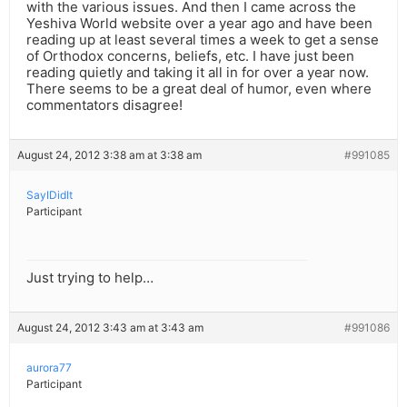
with the various issues. And then I came across the
Yeshiva World website over a year ago and have been
reading up at least several times a week to get a sense
of Orthodox concerns, beliefs, etc. I have just been
reading quietly and taking it all in for over a year now.
There seems to be a great deal of humor, even where
commentators disagree!
August 24, 2012 3:38 am at 3:38 am
#991085
SayIDidIt
Participant
Just trying to help…
August 24, 2012 3:43 am at 3:43 am
#991086
aurora77
Participant