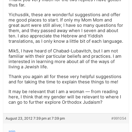
thus far.
Yichusdik, these are wonderful suggestions and offer
me good places to start. If only my Mom Mom and
great aunt were still alive; I have so many questions for
them, and they passed away when I seven and about
ten. I also appreciate the Hebrew and Yiddish
translations, as I only know a little bit of each language.
Mik5, I have heard of Chabad-Lubavitch, but I am not
familiar with their particular beliefs and practices. I am
interested in learning more about all of the ways of
living a Jewish life.
Thank you again all for these very helpful suggestions
and for taking the time to explain these things to me!
It may be relevant that I am a woman — from reading
here, I think that my gender will be relevant to where I
can go to further explore Orthodox Judaism?
August 23, 2012 7:39 pm at 7:39 pm
#991054
snjn