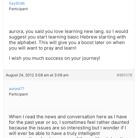
SayIDidIt
Participant
aurora, you said you love learning new lang. so I would
suggest you start learning basic Hebrew starting with
the alphabet. This will give you a boost later on when
you will want to pray and learn!
I wish you much success on your journey!
August 24, 2012 3:08 am at 3:08 am
#991076
aurora77
Participant
When I read the news and conversation here as I have
for the past year or so, I sometimes feel rather daunted
because the issues are so interesting but I wonder if I
will ever be able to have a truly intelligent