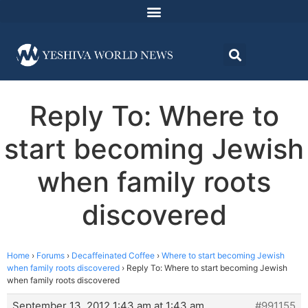
Reply To: Where to
start becoming Jewish
when family roots
discovered
Home
›
Forums
›
Decaffeinated Coffee
›
Where to start becoming Jewish
when family roots discovered
›
Reply To: Where to start becoming Jewish
when family roots discovered
September 13, 2012 1:43 am at 1:43 am
#991155