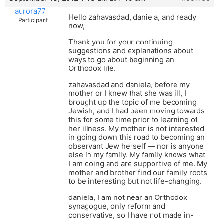
aurora77
Hello zahavasdad, daniela, and ready
Participant
now,
Thank you for your continuing
suggestions and explanations about
ways to go about beginning an
Orthodox life.
zahavasdad and daniela, before my
mother or I knew that she was ill, I
brought up the topic of me becoming
Jewish, and I had been moving towards
this for some time prior to learning of
her illness. My mother is not interested
in going down this road to becoming an
observant Jew herself — nor is anyone
else in my family. My family knows what
I am doing and are supportive of me. My
mother and brother find our family roots
to be interesting but not life-changing.
daniela, I am not near an Orthodox
synagogue, only reform and
conservative, so I have not made in-