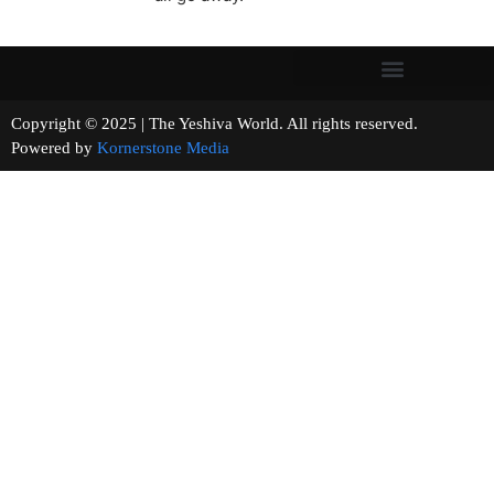
Copyright © 2025 | The Yeshiva World. All rights reserved.
Powered by
Kornerstone Media