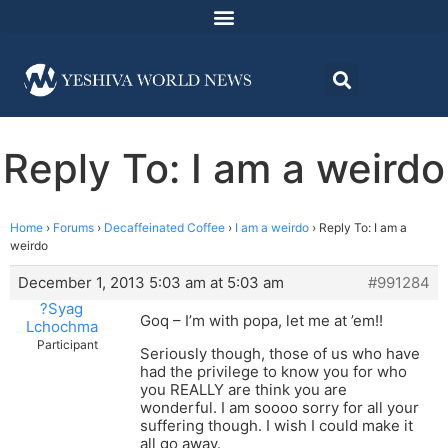
Reply To: I am a weirdo
Home
›
Forums
›
Decaffeinated Coffee
›
I am a weirdo
›
Reply To: I am a
weirdo
December 1, 2013 5:03 am at 5:03 am
#991284
?Syag
Goq – I’m with popa, let me at ’em!!
Lchochma
Participant
Seriously though, those of us who have
had the privilege to know you for who
you REALLY are think you are
wonderful. I am soooo sorry for all your
suffering though. I wish I could make it
all go away.