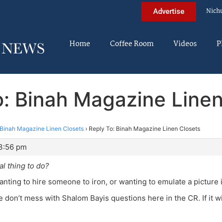
Nich
Advertise
Home
Coffee Room
Videos
P
o: Binah Magazine Linen
Binah Magazine Linen Closets
›
Reply To: Binah Magazine Linen Closets
3:56 pm
al thing to do?
anting to hire someone to iron, or wanting to emulate a picture
e don’t mess with Shalom Bayis questions here in the CR. If it wi