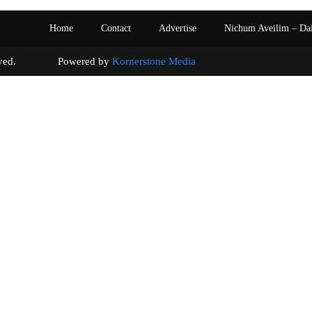
Home
Contact
Advertise
Nichum Aveilim – Da
s reserved. Powered by
Kornerstone Media