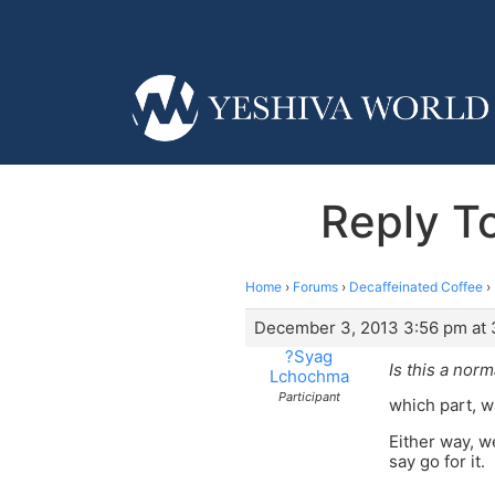
Reply T
Home
›
Forums
›
Decaffeinated Coffee
›
December 3, 2013 3:56 pm at 
?Syag
Is this a norm
Lchochma
Participant
which part, w
Either way, w
say go for it.