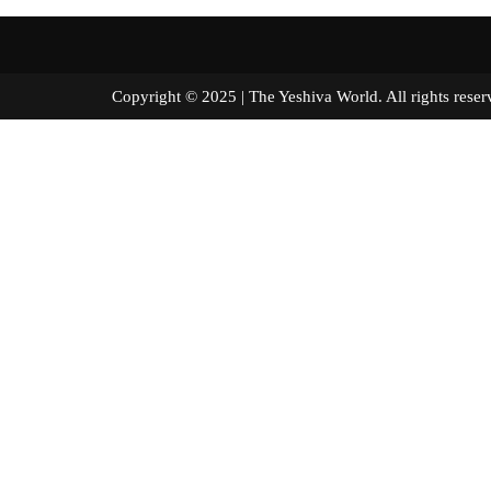
Copyright © 2025 | The Yeshiva World. All right