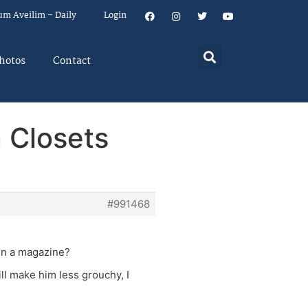
um Aveilim – Daily
Login
hotos
Contact
 Closets
#991468
 in a magazine?
ll make him less grouchy, I