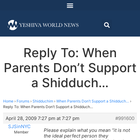
Reply To: When
Parents Don’t Support
a Shidduch…
Home
›
Forums
›
Shidduchim
›
When Parents Don’t Support a Shidduch…
›
Reply To: When Parents Don’t Support a Shidduch…
April 28, 2009 7:27 pm at 7:27 pm
#991600
SJSinNYC
Please explain what you mean “it is not
Member
the ideal perfect person they