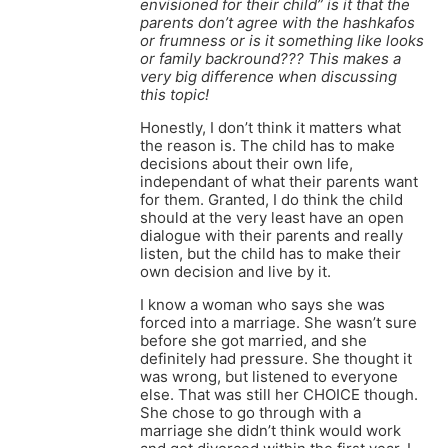
envisioned for their child” is it that the
parents don’t agree with the hashkafos
or frumness or is it something like looks
or family backround??? This makes a
very big difference when discussing
this topic!
Honestly, I don’t think it matters what
the reason is. The child has to make
decisions about their own life,
independant of what their parents want
for them. Granted, I do think the child
should at the very least have an open
dialogue with their parents and really
listen, but the child has to make their
own decision and live by it.
I know a woman who says she was
forced into a marriage. She wasn’t sure
before she got married, and she
definitely had pressure. She thought it
was wrong, but listened to everyone
else. That was still her CHOICE though.
She chose to go through with a
marriage she didn’t think would work