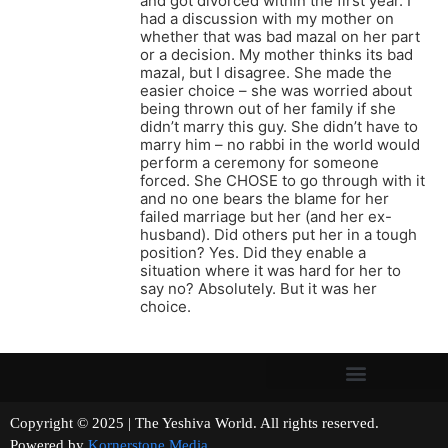
and got divorced within the first year. I
had a discussion with my mother on
whether that was bad mazal on her part
or a decision. My mother thinks its bad
mazal, but I disagree. She made the
easier choice – she was worried about
being thrown out of her family if she
didn’t marry this guy. She didn’t have to
marry him – no rabbi in the world would
perform a ceremony for someone
forced. She CHOSE to go through with it
and no one bears the blame for her
failed marriage but her (and her ex-
husband). Did others put her in a tough
position? Yes. Did they enable a
situation where it was hard for her to
say no? Absolutely. But it was her
choice.
Copyright © 2025 | The Yeshiva World. All rights reserved.
Powered by
Kornerstone Media