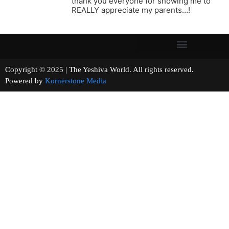
thank you everyone for showing me to
REALLY appreciate my parents…!
Copyright © 2025 | The Yeshiva World. All rights reserved.
Powered by
Kornerstone Media