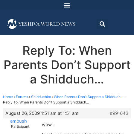
Reply To: When
Parents Don’t Support
a Shidduch…
Home
›
Forums
›
Shidduchim
›
When Parents Don’t Support a Shidduch…
›
Reply To: When Parents Don’t Support a Shidduch…
August 26, 2009 1:51 am at 1:51 am
#991643
ambush
wow…
Participant