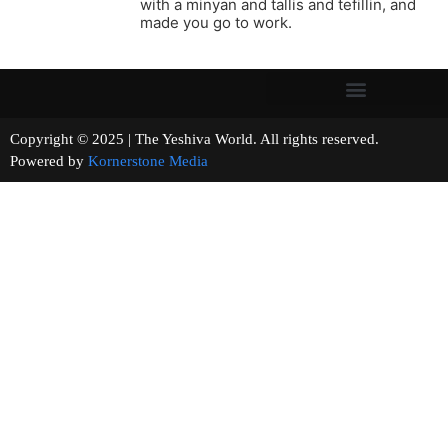
with a minyan and tallis and tefillin, and
made you go to work.
Copyright © 2025 | The Yeshiva World. All rights reserved.
Powered by
Kornerstone Media