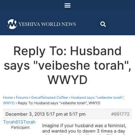
Reply To: Husband
says "veibeshe torah",
WWYD
Home
›
Forums
›
Decaffeinated Coffee
›
Husband says "veibeshe torah",
WWYD
›
Reply To: Husband says "veibeshe torah", WWYD
December 3, 2013 5:17 pm at 5:17 pm
#991772
Torah613Torah
Imagine if your husband was a feminist,
Participant
and wanted you to daven 3 times a day