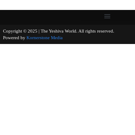
Copyright © 2025 | The Yeshiva World. All rights reserved.
Powered by
Kornerstone Media