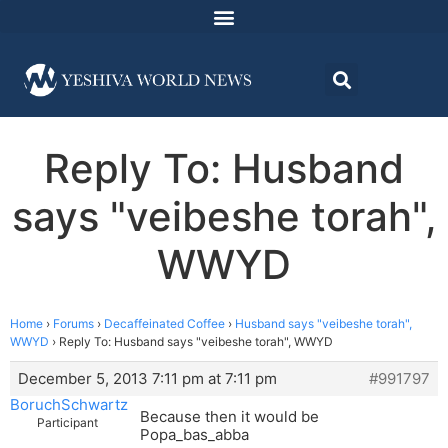
Reply To: Husband
says "veibeshe torah",
WWYD
Home
›
Forums
›
Decaffeinated Coffee
›
Husband says "veibeshe torah",
WWYD
›
Reply To: Husband says "veibeshe torah", WWYD
December 5, 2013 7:11 pm at 7:11 pm
#991797
BoruchSchwartz
Because then it would be
Participant
Popa_bas_abba