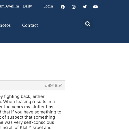
um Aveilim – Daily
Login
hotos
Contact
#991854
by fighting back, either
n. When teasing results in a
er the years my stutter has
 that if you have something to
ort of suspect that something
he was very self-conscious
ng all of Klal Yisroel and