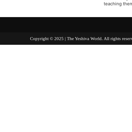
teaching them 
Copyright © 2025 | The Yeshiva World. All right