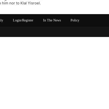
 him nor to Klal Yisroel.
ily
Login/Register
In The News
Policy