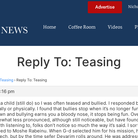
Nich
Advertise
Home
Coffee Room
Videos
P
Reply To: Teasing
Teasing
›
Reply To: Teasing
5:16 pm
 a child (still do) so I was often teased and bullied. I responded 
ly or physically. I found that bullies stop when it’s no longer fu
wn and bullying earns you a bloody nose, it stops being fun. Ov
at less pronounced, although still noticeable, but have found
th listening to, folks don’t notice so much the way it’s said. I s
red to Moshe Rabeinu. When G-d selected him for his mission, 
ech, but by the time sefer Devarim rolls around, He was addressi