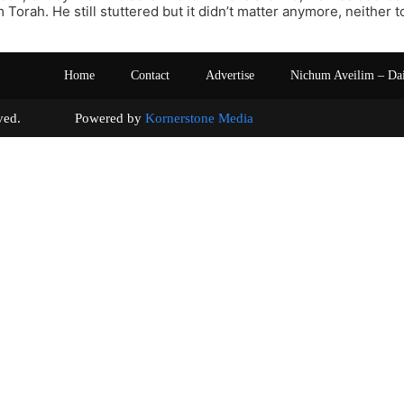
Torah. He still stuttered but it didn’t matter anymore, neither to
Home
Contact
Advertise
Nichum Aveilim – Da
s reserved. Powered by
Kornerstone Media