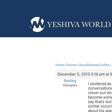
Home
›
Forums
›
Decaffeinated Coffee
›
December 5, 2013 5:16 pm at 
Redleg
I stuttered as
Participant
conversational
clever put do
become somewh
say that’s wor
similar occur
about his spe