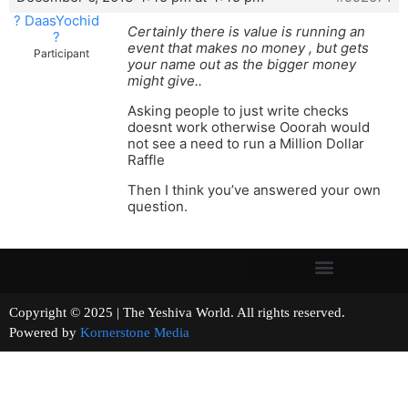
? DaasYochid
Certainly there is value is running an
?
event that makes no money , but gets
Participant
your name out as the bigger money
might give..
Asking people to just write checks
doesnt work otherwise Ooorah would
not see a need to run a Million Dollar
Raffle
Then I think you’ve answered your own
question.
Copyright © 2025 | The Yeshiva World. All rights reserved.
Powered by
Kornerstone Media