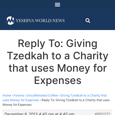
Reply To: Giving
Tzedkah to a Charity
that uses Money for
Expenses
Home
›
Forums
›
Decaffeinated Coffee
›
Giving Tzedkah to a Charity that
uses Money for Expenses
›
Reply To: Giving Tzedkah to a Charity that uses
Money for Expenses
December 6, 2013 4:45 pm at 4:45 pm
#992071