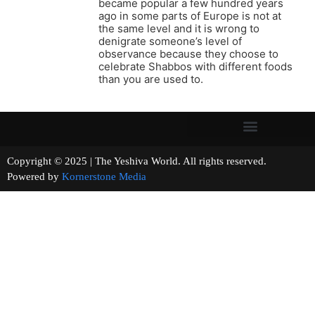
became popular a few hundred years
ago in some parts of Europe is not at
the same level and it is wrong to
denigrate someone’s level of
observance because they choose to
celebrate Shabbos with different foods
than you are used to.
Copyright © 2025 | The Yeshiva World. All rights reserved.
Powered by
Kornerstone Media