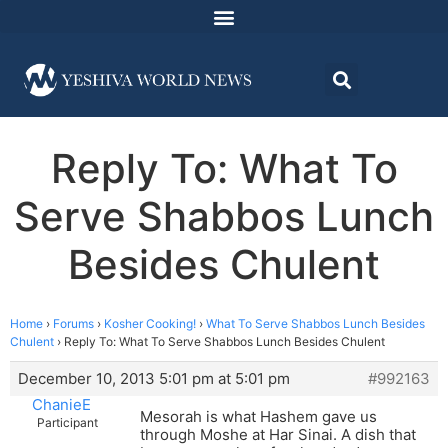
Reply To: What To
Serve Shabbos Lunch
Besides Chulent
Home
›
Forums
›
Kosher Cooking!
›
What To Serve Shabbos Lunch Besides
Chulent
›
Reply To: What To Serve Shabbos Lunch Besides Chulent
December 10, 2013 5:01 pm at 5:01 pm
#992163
ChanieE
Mesorah is what Hashem gave us
Participant
through Moshe at Har Sinai. A dish that