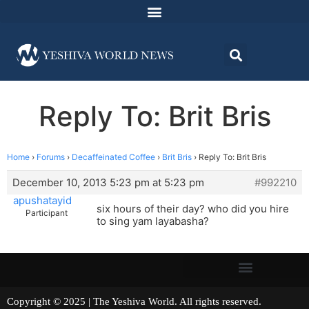
Reply To: Brit Bris
Home
›
Forums
›
Decaffeinated Coffee
›
Brit Bris
›
Reply To: Brit Bris
December 10, 2013 5:23 pm at 5:23 pm
#992210
apushatayid
six hours of their day? who did you hire
Participant
to sing yam layabasha?
Copyright © 2025 | The Yeshiva World. All rights reserved.