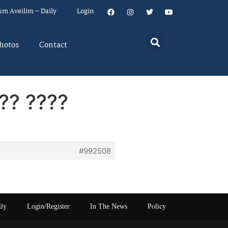
um Aveilim – Daily
Login
hotos
Contact
?? ????
#992508
ily
Login/Register
In The News
Policy