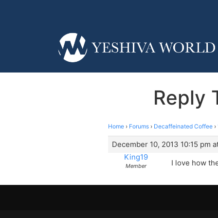
Reply 
Home
›
Forums
›
Decaffeinated Coffee
›
December 10, 2013 10:15 pm a
King19
I love how th
Member