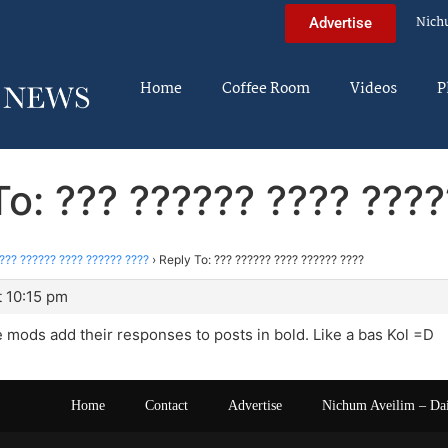
Nich
Advertise
Home
Coffee Room
Videos
P
To: ??? ?????? ???? ????
??? ?????? ???? ?????? ????
›
Reply To: ??? ?????? ???? ?????? ????
t 10:15 pm
e mods add their responses to posts in bold. Like a bas Kol =D
Home
Contact
Advertise
Nichum Aveilim – Da