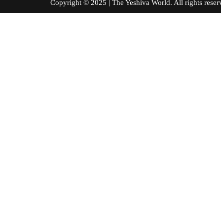
Copyright © 2025 | The Yeshiva World. All right