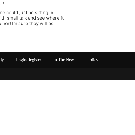
on.
 could just be sitting in
with small talk and see where it
her! Im sure they will be
ily
Login/Register
In The News
Policy