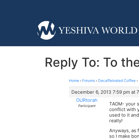
Reply To: To the
Home
›
Forums
›
Decaffeinated Coffee
›
December 6, 2013 7:59 pm at 
OURtorah
TAOM- your se
Participant
conflict with
used to it an
really!
Anyways, as f
so I make bon