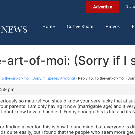
Nich
Advertise
Home
Coffee Room
Videos
P
-art-of-moi: (Sorry if I 
To the-art-of-moi: (Sorry if I spelled it wrong)
›
Reply To: To the-art-of-moi: (Sorry
7:59 pm
riously so mature! You should know your very lucky that at su
 your parents. I am only having it now (marrigable age) and it ve
d I dont know how to handle it. Funny enough this is life and it
or finding a mentor, this is how I found mind, but everyone is d
ds quite easily, but I found that the people who seem more geun