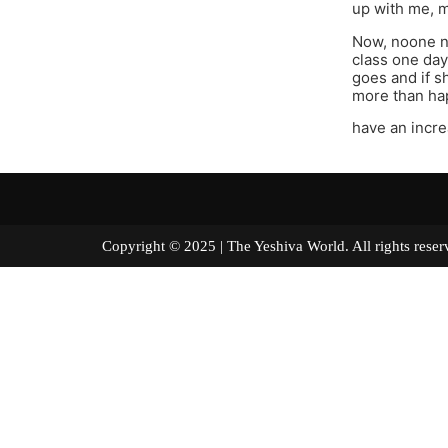
up with me, me
Now, noone ne
class one day 
goes and if s
more than hap
have an incre
Copyright © 2025 | The Yeshiva World. All right