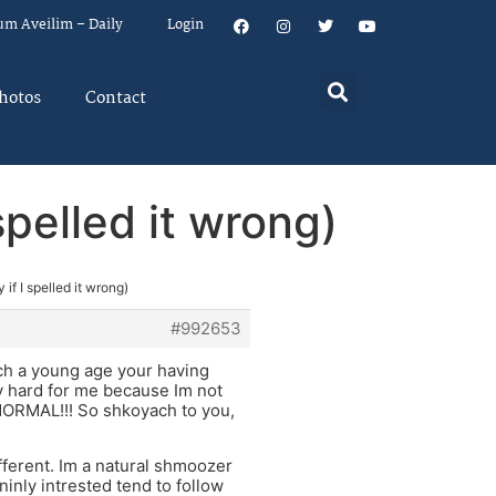
um Aveilim – Daily
Login
hotos
Contact
spelled it wrong)
 if I spelled it wrong)
#992653
ch a young age your having
ry hard for me because Im not
s NORMAL!!! So shkoyach to you,
ifferent. Im a natural shmoozer
inly intrested tend to follow