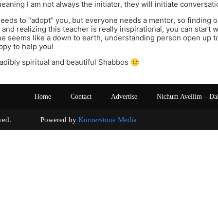
aning I am not always the initiator, they will initiate conversati
eds to “adopt” you, but everyone needs a mentor, so finding one
and realizing this teacher is really inspirational, you can start 
he seems like a down to earth, understanding person open up to 
py to help you!
adibly spiritual and beautiful Shabbos 🙂
Home
Contact
Advertise
Nichum Aveilim – Da
s reserved. Powered by
Kornerstone Media