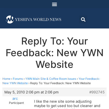
Reply To: Your
Feedback: New YWN
Website
Home
›
Forums
›
YWN Main Site & Coffee Room Issues
›
Your Feedback:
New YWN Website
›
Reply To: Your Feedback: New YWN Website
May 5, 2010 2:06 pm at 2:06 pm
#992745
arc
I like the new site some adjusting
Participant
maybe to get used too but cleaner and