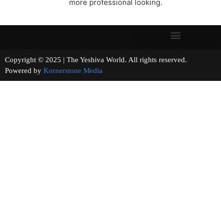
more professional looking.
Copyright © 2025 | The Yeshiva World. All rights reserved.
Powered by
Kornerstone Media