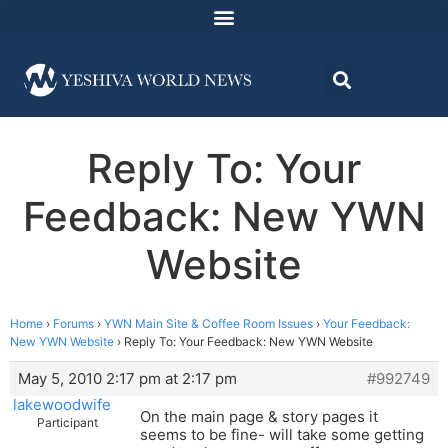
Reply To: Your
Feedback: New YWN
Website
Home
›
Forums
›
YWN Main Site & Coffee Room Issues
›
Your Feedback:
New YWN Website
›
Reply To: Your Feedback: New YWN Website
May 5, 2010 2:17 pm at 2:17 pm
#992749
lakewoodwife
On the main page & story pages it
Participant
seems to be fine- will take some getting