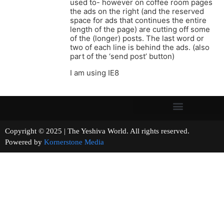
used to- however on coffee room pages
the ads on the right (and the reserved
space for ads that continues the entire
length of the page) are cutting off some
of the (longer) posts. The last word or
two of each line is behind the ads. (also
part of the ‘send post’ button)
I am using IE8
Copyright © 2025 | The Yeshiva World. All rights reserved.
Powered by
Kornerstone Media