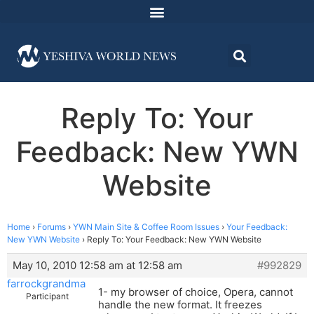
Reply To: Your
Feedback: New YWN
Website
Home
›
Forums
›
YWN Main Site & Coffee Room Issues
›
Your Feedback:
New YWN Website
›
Reply To: Your Feedback: New YWN Website
May 10, 2010 12:58 am at 12:58 am
#992829
farrockgrandma
1- my browser of choice, Opera, cannot
Participant
handle the new format. It freezes