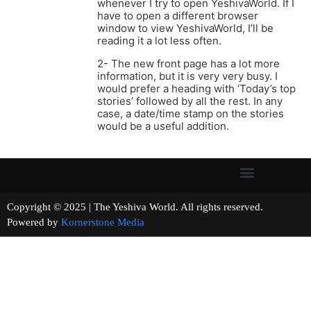
whenever I try to open YeshivaWorld. If I
have to open a different browser
window to view YeshivaWorld, I’ll be
reading it a lot less often.
2- The new front page has a lot more
information, but it is very very busy. I
would prefer a heading with ‘Today’s top
stories’ followed by all the rest. In any
case, a date/time stamp on the stories
would be a useful addition.
Copyright © 2025 | The Yeshiva World. All rights reserved.
Powered by
Kornerstone Media