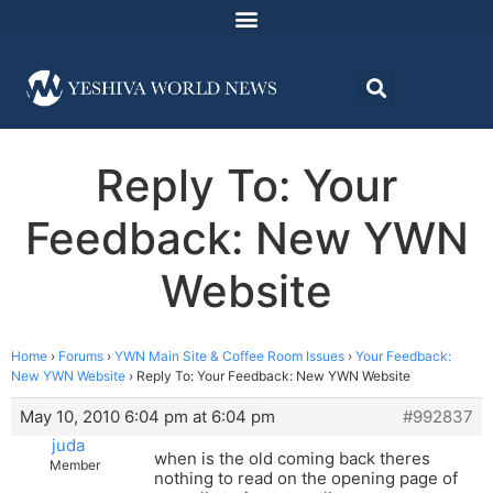
Reply To: Your
Feedback: New YWN
Website
Home
›
Forums
›
YWN Main Site & Coffee Room Issues
›
Your Feedback:
New YWN Website
›
Reply To: Your Feedback: New YWN Website
May 10, 2010 6:04 pm at 6:04 pm
#992837
juda
when is the old coming back theres
Member
nothing to read on the opening page of