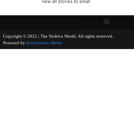
new all stories to small
Copyright © 2025 | The Yeshiva World. All rights reserved.
Powered by
Kornerstone Media