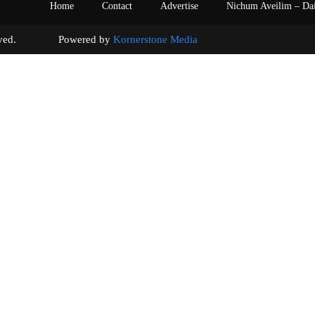
Home
Contact
Advertise
Nichum Aveilim – Da
s reserved. Powered by
Kornerstone Media