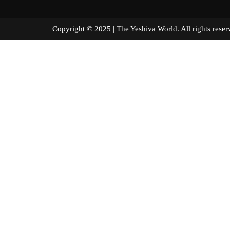
Copyright © 2025 | The Yeshiva World. All right