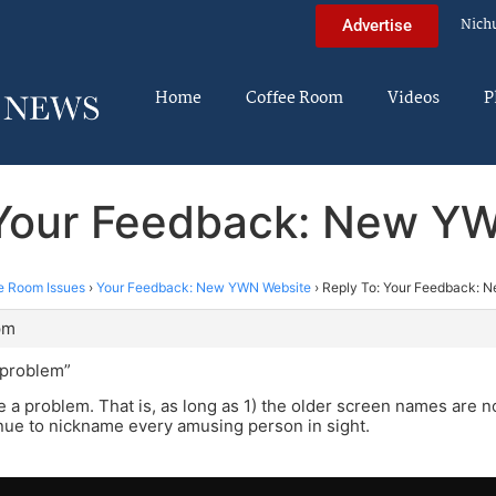
Nich
Advertise
Home
Coffee Room
Videos
P
 Your Feedback: New Y
e Room Issues
›
Your Feedback: New YWN Website
›
Reply To: Your Feedback: 
pm
a problem”
 a problem. That is, as long as 1) the older screen names are n
nue to nickname every amusing person in sight.