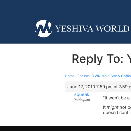
Reply To:
Home
›
Forums
›
YWN Main Site & Coffe
June 17, 2010 7:59 pm at 7:59 
squeak
“It won’t be 
Participant
It
might
not be
doesn’t conti