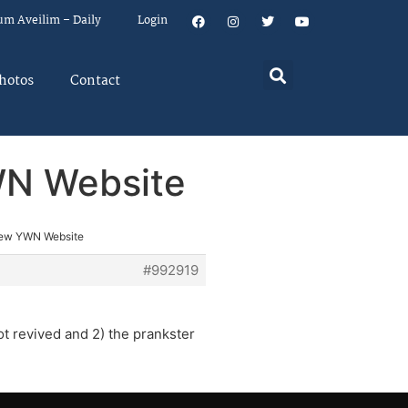
um Aveilim – Daily
Login
hotos
Contact
WN Website
New YWN Website
#992919
ot revived and 2) the prankster