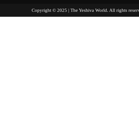
Copyright © 2025 | The Yeshiva World. All right