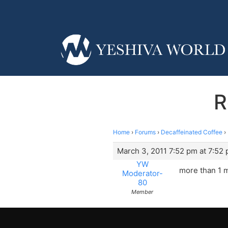
R
Home
›
Forums
›
Decaffeinated Coffee
›
March 3, 2011 7:52 pm at 7:52
YW
more than 1 m
Moderator-
80
Member