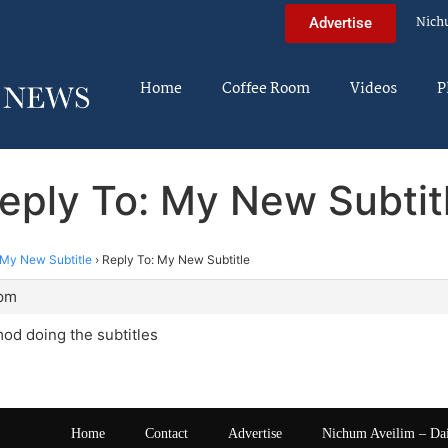
Nich
Advertise
Home
Coffee Room
Videos
P
eply To: My New Subtit
My New Subtitle
›
Reply To: My New Subtitle
 pm
od doing the subtitles
Home
Contact
Advertise
Nichum Aveilim – Da