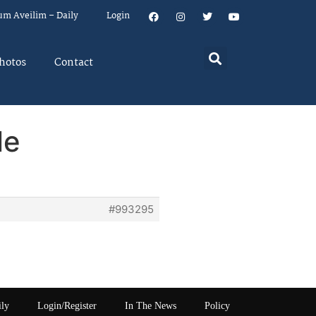
um Aveilim – Daily
Login
hotos
Contact
le
#993295
ily
Login/Register
In The News
Policy