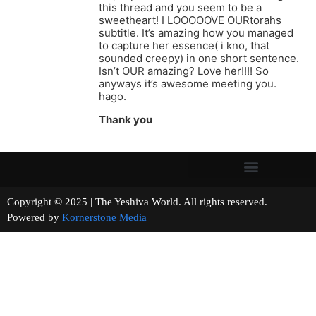
this thread and you seem to be a
sweetheart! I LOOOOOVE OURtorahs
subtitle. It’s amazing how you managed
to capture her essence( i kno, that
sounded creepy) in one short sentence.
Isn’t OUR amazing? Love her!!!! So
anyways it’s awesome meeting you.
hago.
Thank you
Copyright © 2025 | The Yeshiva World. All rights reserved.
Powered by
Kornerstone Media