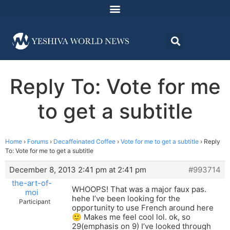
Reply To: Vote for me
to get a subtitle
Home
›
Forums
›
Decaffeinated Coffee
›
Vote for me to get a subtitle
›
Reply
To: Vote for me to get a subtitle
December 8, 2013 2:41 pm at 2:41 pm
#993714
the-art-of-
WHOOPS! That was a major faux pas.
moi
hehe I’ve been looking for the
Participant
opportunity to use French around here
🙂 Makes me feel cool lol. ok, so
29(emphasis on 9) I’ve looked through