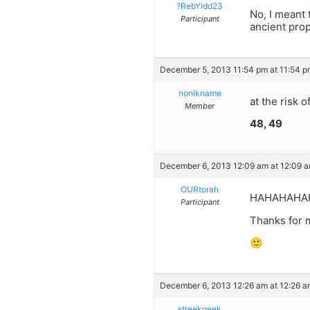
?RebYidd23
No, I meant
Participant
ancient prop
December 5, 2013 11:54 pm at 11:54 p
nonikname
at the risk 
Member
48, 49
December 6, 2013 12:09 am at 12:09 
OURtorah
HAHAHAHAHAA
Participant
Thanks for 
🙂
December 6, 2013 12:26 am at 12:26 a
streekgeek