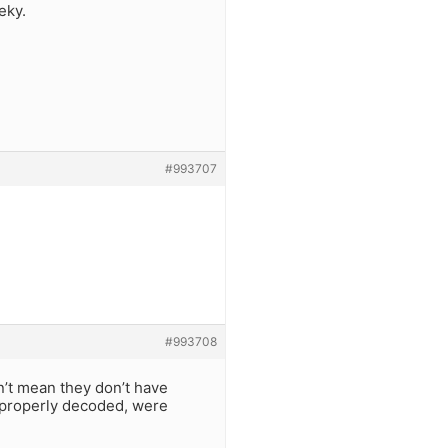
eky.
#993707
#993708
’t mean they don’t have
e properly decoded, were