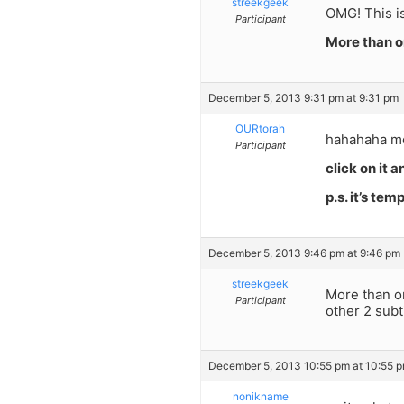
streekgeek
OMG! This is
Participant
More than o
December 5, 2013 9:31 pm at 9:31 pm
OURtorah
hahahaha mo
Participant
click on it 
p.s. it’s tem
December 5, 2013 9:46 pm at 9:46 pm
streekgeek
More than o
Participant
other 2 subt
December 5, 2013 10:55 pm at 10:55 
nonikname