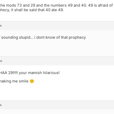
 the mods 73 and 29 and the numbers 49 and 40. 49 is afraid of
hecy, it shall be said that 40 ate 49.
m
of sounding stupid… i dont know of that prophecy
am
 29!!!!! your mamish hilarious!
making me smile 🙂
m