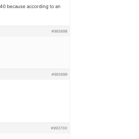
 40 because according to an
#993698
#993699
#993700