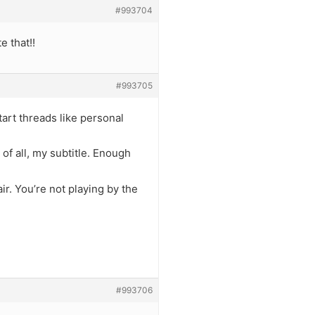
#993704
e that!!
#993705
rt threads like personal
 of all, my subtitle. Enough
air. You’re not playing by the
#993706