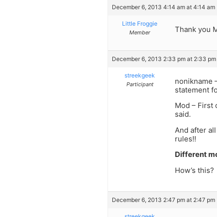
December 6, 2013 4:14 am at 4:14 am
Little Froggie
Thank you MO
Member
December 6, 2013 2:33 pm at 2:33 pm
streekgeek
nonikname –
Participant
statement f
Mod – First 
said.
And after all
rules!!
Different m
How’s this?
December 6, 2013 2:47 pm at 2:47 pm
streekgeek