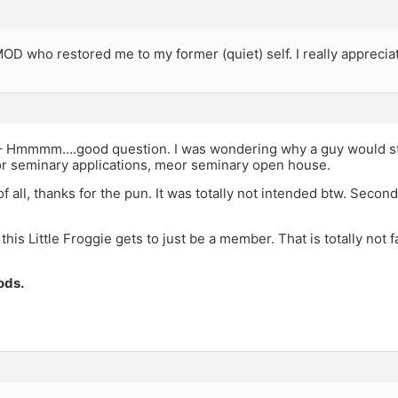
D who restored me to my former (quiet) self. I really appreciat
 Hmmmm….good question. I was wondering why a guy would sta
or seminary applications, meor seminary open house.
of all, thanks for the pun. It was totally not intended btw. Second
 this Little Froggie gets to just be a member. That is totally not f
ods.