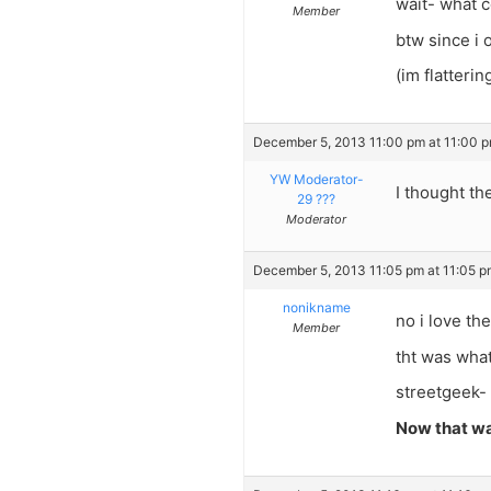
wait- what c
Member
btw since i 
(im flatteri
December 5, 2013 11:00 pm at 11:00 
YW Moderator-
I thought the
29 ???
Moderator
December 5, 2013 11:05 pm at 11:05 p
nonikname
no i love the
Member
tht was wha
streetgeek- 
Now that wa