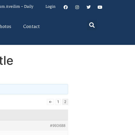
um Aveilim – Daily
Login
hotos
Contact
tle
←
1
2
#993688