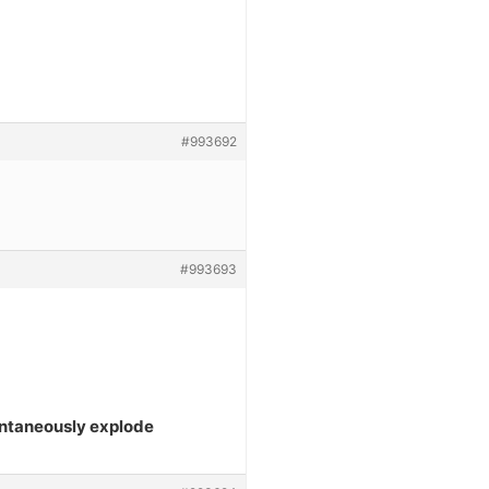
#993692
#993693
ontaneously explode