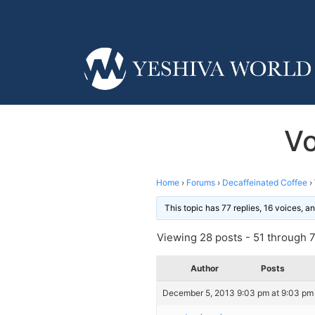
Vo
Home
›
Forums
›
Decaffeinated Coffee
›
This topic has 77 replies, 16 voices, 
Viewing 28 posts - 51 through 78
Author
Posts
December 5, 2013 9:03 pm at 9:03 pm