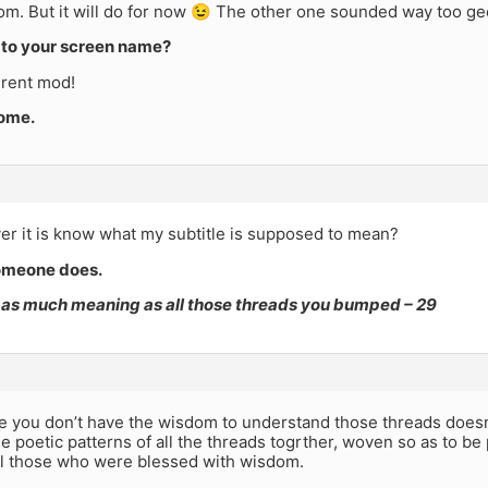
om. But it will do for now 😉 The other one sounded way too ge
to your screen name?
erent mod!
come.
r it is know what my subtitle is supposed to mean?
omeone does.
t as much meaning as all those threads you bumped – 29
e you don’t have the wisdom to understand those threads doesn
 poetic patterns of all the threads togrther, woven so as to b
all those who were blessed with wisdom.