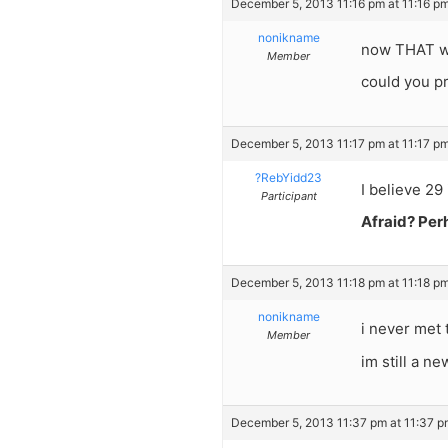
December 5, 2013 11:16 pm at 11:16 p
nonikname
now THAT w
Member
could you pr
December 5, 2013 11:17 pm at 11:17 p
?RebYidd23
I believe 29 
Participant
Afraid? Perh
December 5, 2013 11:18 pm at 11:18 p
nonikname
i never met
Member
im still a ne
December 5, 2013 11:37 pm at 11:37 p