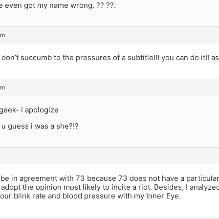
e even got my name wrong. ?? ??.
am
don’t succumb to the pressures of a subtitle!!! you can do it!! as
am
geek- i apologize
 u guess i was a she?!?
e in agreement with 73 because 73 does not have a particular op
s adopt the opinion most likely to incite a riot. Besides, I analyz
our blink rate and blood pressure with my Inner Eye.