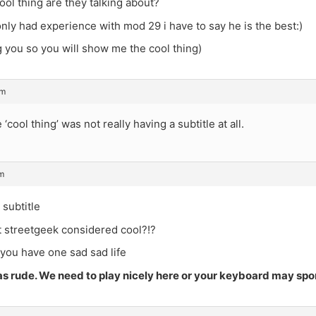
ool thing are they talking about?
only had experience with mod 29 i have to say he is the best:)
ng you so you will show me the cool thing)
pm
 ‘cool thing’ was not really having a subtitle at all.
m
 subtitle
t streetgeek considered cool?!?
you have one sad sad life
s rude. We need to play nicely here or your keyboard may sp