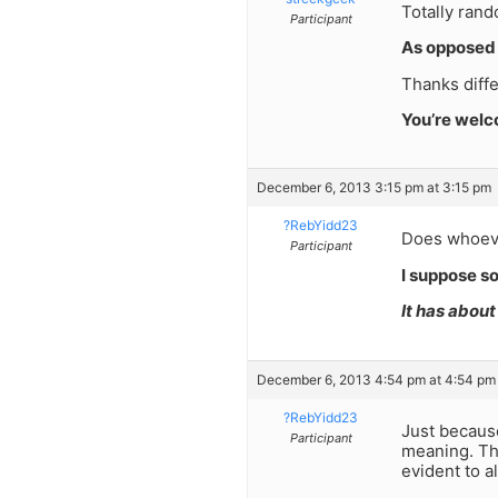
Totally rand
Participant
As opposed 
Thanks diff
You’re wel
December 6, 2013 3:15 pm at 3:15 pm
?RebYidd23
Does whoeve
Participant
I suppose s
It has abou
December 6, 2013 4:54 pm at 4:54 pm
?RebYidd23
Just becaus
Participant
meaning. The
evident to 