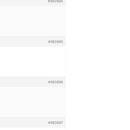
#993694
#993695
#993696
#993697