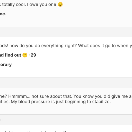
 totally cool. I owe you one 😉
ne.
ds! how do you do everything right? What does it go to when 
and find out 😉 -29
porary
ne? Hmmmm… not sure about that. You know you did give me an 
itles. My blood pressure is just beginning to stabilize.
pm