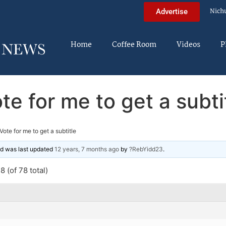
Nich
Advertise
Home
Coffee Room
Videos
P
te for me to get a subti
Vote for me to get a subtitle
and was last updated
12 years, 7 months ago
by
?RebYidd23
.
 (of 78 total)