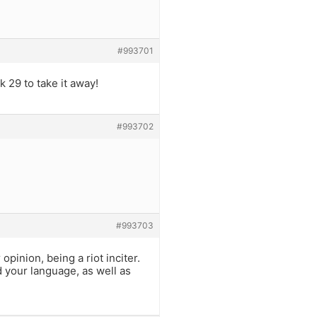
#993701
k 29 to take it away!
#993702
#993703
inion, being a riot inciter.
ed your language, as well as