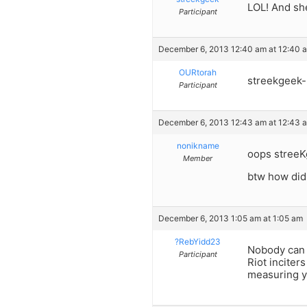
LOL! And sh
Participant
December 6, 2013 12:40 am at 12:40 
OURtorah
streekgeek- 
Participant
December 6, 2013 12:43 am at 12:43 
nonikname
oops streeK
Member
btw how did
December 6, 2013 1:05 am at 1:05 am
?RebYidd23
Nobody can b
Participant
Riot inciter
measuring y