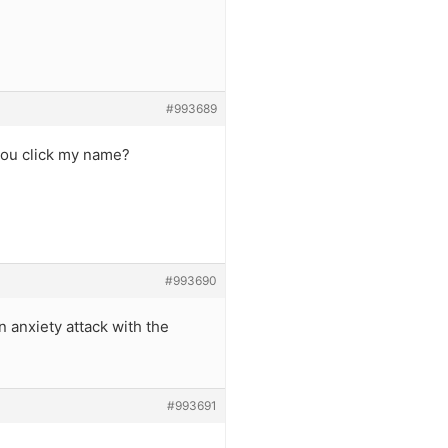
#993689
you click my name?
#993690
anxiety attack with the
#993691