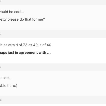
m
ould be cool…
etty please do that for me?
m
is as afraid of 73 as 49 is of 40.
aps just in agreement with . . .
m
 those…
wbie here:)
m