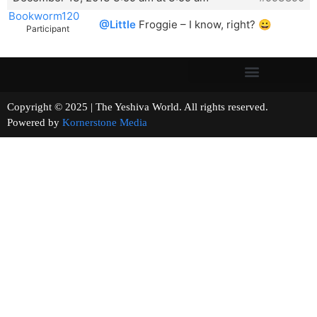
Bookworm120
@Little
Froggie – I know, right? 😀
Participant
Copyright © 2025 | The Yeshiva World. All rights reserved.
Powered by
Kornerstone Media