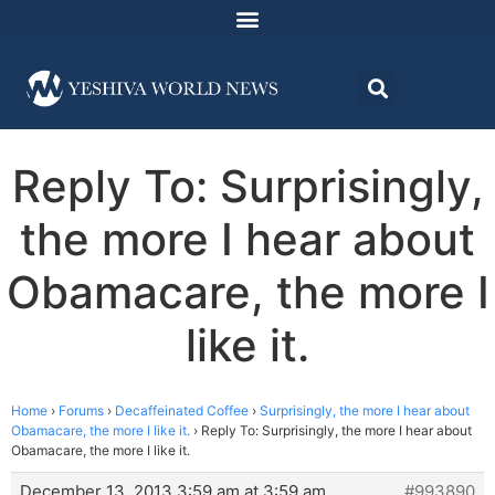
Reply To: Surprisingly,
the more I hear about
Obamacare, the more I
like it.
Home
›
Forums
›
Decaffeinated Coffee
›
Surprisingly, the more I hear about
Obamacare, the more I like it.
›
Reply To: Surprisingly, the more I hear about
Obamacare, the more I like it.
December 13, 2013 3:59 am at 3:59 am
#993890