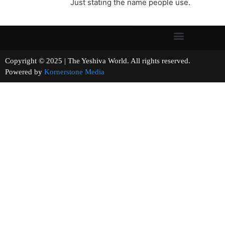
Just stating the name people use.
Copyright © 2025 | The Yeshiva World. All rights reserved.
Powered by
Kornerstone Media