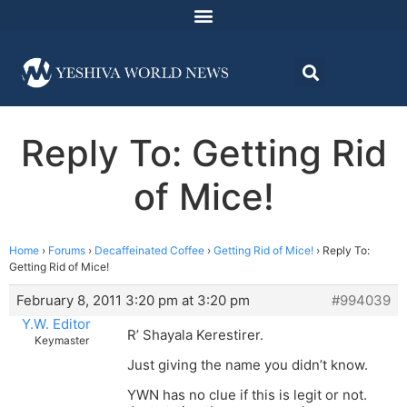
Reply To: Getting Rid
of Mice!
Home
›
Forums
›
Decaffeinated Coffee
›
Getting Rid of Mice!
›
Reply To:
Getting Rid of Mice!
February 8, 2011 3:20 pm at 3:20 pm
#994039
Y.W. Editor
R’ Shayala Kerestirer.
Keymaster
Just giving the name you didn’t know.
YWN has no clue if this is legit or not.