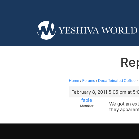
Rep
Home
›
Forums
›
Decaffeinated Coffee
›
February 8, 2011 5:05 pm at 5
fabie
We got an ext
Member
they apparent