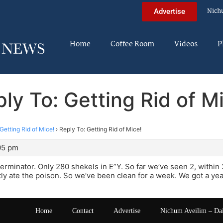
Nich
Advertise
Home
Coffee Room
Videos
P
ly To: Getting Rid of M
Getting Rid of Mice!
›
Reply To: Getting Rid of Mice!
:05 pm
erminator. Only 280 shekels in E”Y. So far we’ve seen 2, within
ly ate the poison. So we’ve been clean for a week. We got a yea
Home
Contact
Advertise
Nichum Aveilim – Da