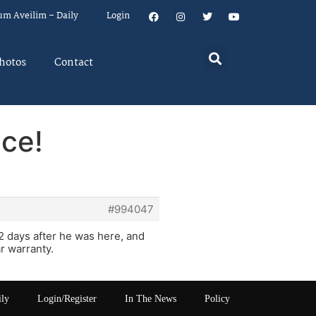
um Aveilim – Daily
Login
hotos
Contact
ice!
#994047
 2 days after he was here, and
r warranty.
ily
Login/Register
In The News
Policy