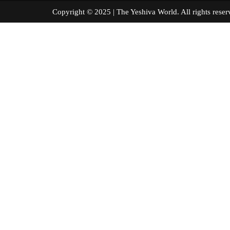
Copyright © 2025 | The Yeshiva World. All right