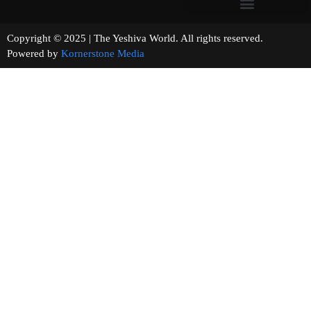
Copyright © 2025 | The Yeshiva World. All rights reserved.
Powered by
Kornerstone Media