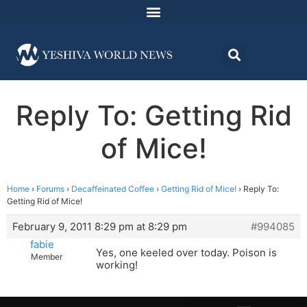
Reply To: Getting Rid
of Mice!
Home
›
Forums
›
Decaffeinated Coffee
›
Getting Rid of Mice!
›
Reply To:
Getting Rid of Mice!
February 9, 2011 8:29 pm at 8:29 pm
#994085
fabie
Yes, one keeled over today. Poison is
Member
working!