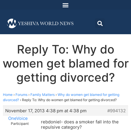
Reply To: Why do
women get blamed for
getting divorced?
Home
›
Forums
›
Family Matters
›
Why do women get blamed for getting
divorced?
›
Reply To: Why do women get blamed for getting divorced?
November 17, 2013 4:38 pm at 4:38 pm
#994132
OneVoice
rebdoniel- does a smoker fall into the
Participant
repulsive category?