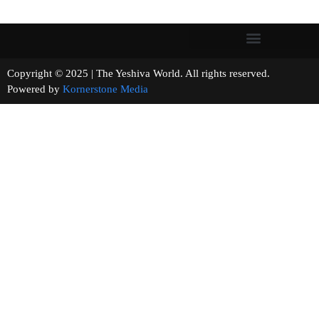
Copyright © 2025 | The Yeshiva World. All rights reserved.
Powered by
Kornerstone Media