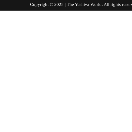
Copyright © 2025 | The Yeshiva World. All right