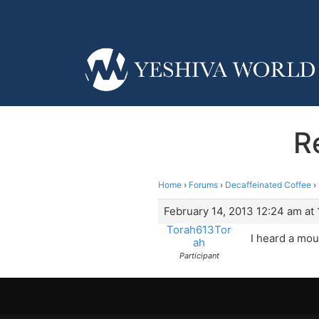
R
Home
›
Forums
›
Decaffeinated Coffee
›
February 14, 2013 12:24 am at
Torah613Tor
I heard a mou
ah
Participant