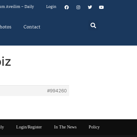
um Aveilim – Daily
Login
hotos
Contact
iz
#994260
ily
Login/Register
In The News
Policy