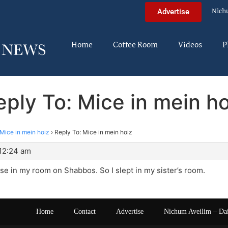
Nich
Advertise
Home
Coffee Room
Videos
P
eply To: Mice in mein ho
Mice in mein hoiz
›
Reply To: Mice in mein hoiz
 12:24 am
se in my room on Shabbos. So I slept in my sister’s room.
Home
Contact
Advertise
Nichum Aveilim – Da