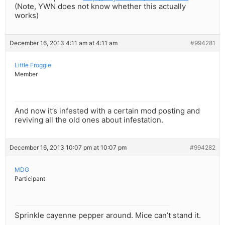
(Note, YWN does not know whether this actually
works)
December 16, 2013 4:11 am at 4:11 am
#994281
Little Froggie
Member
And now it’s infested with a certain mod posting and
reviving all the old ones about infestation.
December 16, 2013 10:07 pm at 10:07 pm
#994282
MDG
Participant
Sprinkle cayenne pepper around. Mice can’t stand it.