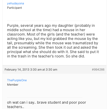
yehudayona
Participant
Purple, several years ago my daughter (probably in
middle school at the time) had a mouse in her
classroom. Most of the girls (and the teacher) were
acting like you, but my kid grabbed the mouse by the
tail, presumably while the mouse was traumatized by
all the screaming. She then took it out and asked the
principal what she should do with it. She said to put it
in the trash in the teacher’s room. So she did.
February 14, 2013 3:30 am at 3:30 am
#994266
ThePurpleOne
Member
oh wat can i say.. brave student and poor poor
teachers..