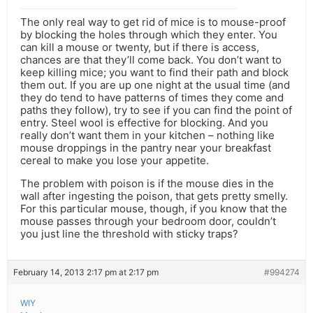
The only real way to get rid of mice is to mouse-proof
by blocking the holes through which they enter. You
can kill a mouse or twenty, but if there is access,
chances are that they’ll come back. You don’t want to
keep killing mice; you want to find their path and block
them out. If you are up one night at the usual time (and
they do tend to have patterns of times they come and
paths they follow), try to see if you can find the point of
entry. Steel wool is effective for blocking. And you
really don’t want them in your kitchen – nothing like
mouse droppings in the pantry near your breakfast
cereal to make you lose your appetite.
The problem with poison is if the mouse dies in the
wall after ingesting the poison, that gets pretty smelly.
For this particular mouse, though, if you know that the
mouse passes through your bedroom door, couldn’t
you just line the threshold with sticky traps?
February 14, 2013 2:17 pm at 2:17 pm
#994274
WIY