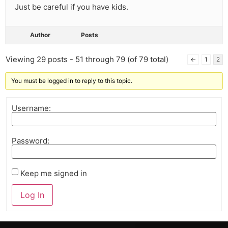
Just be careful if you have kids.
Author
Posts
Viewing 29 posts - 51 through 79 (of 79 total)
←
1
2
You must be logged in to reply to this topic.
Username:
Password:
Keep me signed in
Log In