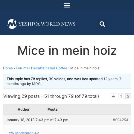
Mice in mein hoiz
Home
›
Forums
›
Decaffeinated Coffee
›
Mice in mein hoiz
This topic has 78 replies, 39 voices, and was last updated
12 years, 7
months ago
by
MDG
.
Viewing 29 posts - 51 through 79 (of 79 total)
←
1
2
Author
Posts
January 18, 2013 7:43 pm at 7:43 pm
#994254
YW Moderator-42