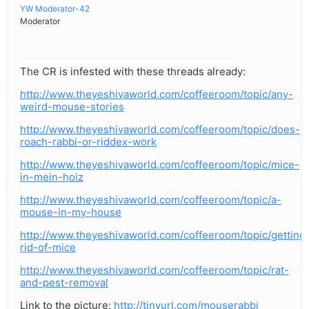
YW Moderator-42
Moderator
The CR is infested with these threads already:
http://www.theyeshivaworld.com/coffeeroom/topic/any-
weird-mouse-stories
http://www.theyeshivaworld.com/coffeeroom/topic/does-
roach-rabbi-or-riddex-work
http://www.theyeshivaworld.com/coffeeroom/topic/mice-
in-mein-hoiz
http://www.theyeshivaworld.com/coffeeroom/topic/a-
mouse-in-my-house
http://www.theyeshivaworld.com/coffeeroom/topic/getting
rid-of-mice
http://www.theyeshivaworld.com/coffeeroom/topic/rat-
and-pest-removal
Link to the picture:
http://tinyurl.com/mouserabbi