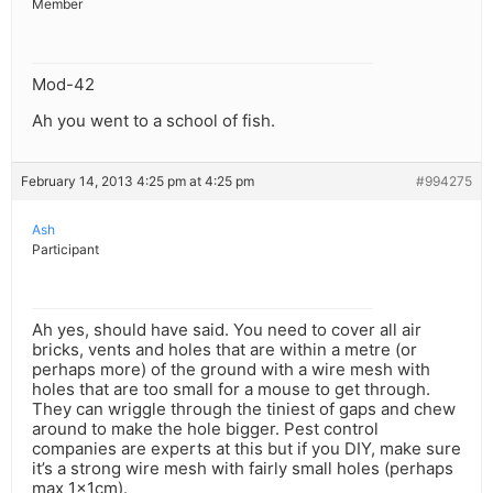
Member
Mod-42
Ah you went to a school of fish.
February 14, 2013 4:25 pm at 4:25 pm
#994275
Ash
Participant
Ah yes, should have said. You need to cover all air
bricks, vents and holes that are within a metre (or
perhaps more) of the ground with a wire mesh with
holes that are too small for a mouse to get through.
They can wriggle through the tiniest of gaps and chew
around to make the hole bigger. Pest control
companies are experts at this but if you DIY, make sure
it’s a strong wire mesh with fairly small holes (perhaps
max 1x1cm).