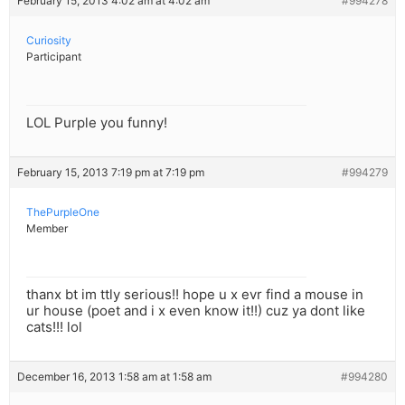
February 15, 2013 4:02 am at 4:02 am
#994278
Curiosity
Participant
LOL Purple you funny!
February 15, 2013 7:19 pm at 7:19 pm
#994279
ThePurpleOne
Member
thanx bt im ttly serious!! hope u x evr find a mouse in
ur house (poet and i x even know it!!) cuz ya dont like
cats!!! lol
December 16, 2013 1:58 am at 1:58 am
#994280