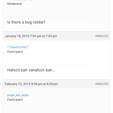
Moderator
Is there a bug rebbe?
January 18, 2013 7:54 pm at 7:54 pm
#994255
? DaasYochid ?
Participant
Hafoch bah vahafoch bah…
February 13, 2013 8:29 pm at 8:29 pm
#994256
popa_bar_abba
Participant