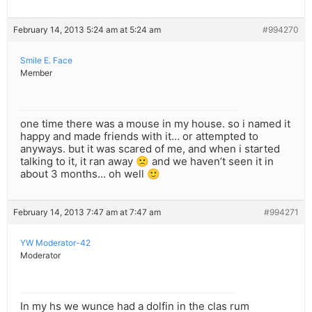
February 14, 2013 5:24 am at 5:24 am
#994270
Smile E. Face
Member
one time there was a mouse in my house. so i named it
happy and made friends with it… or attempted to
anyways. but it was scared of me, and when i started
talking to it, it ran away 🙁 and we haven’t seen it in
about 3 months… oh well 🙂
February 14, 2013 7:47 am at 7:47 am
#994271
YW Moderator-42
Moderator
In my hs we wunce had a dolfin in the clas rum