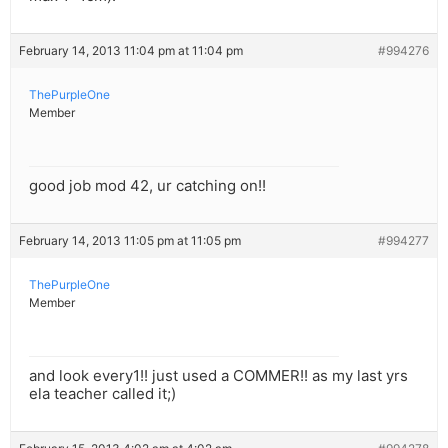
February 14, 2013 11:04 pm at 11:04 pm
#994276
ThePurpleOne
Member
good job mod 42, ur catching on!!
February 14, 2013 11:05 pm at 11:05 pm
#994277
ThePurpleOne
Member
and look every1!! just used a COMMER!! as my last yrs
ela teacher called it;)