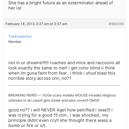
She has a bright future as an exterminator ahead of
her lol
February 14, 2013 3:37 am at 3:37 am
#994269
ThePurpleOne
Member
not in ur dreams!!!!!! roaches and mice and raccoons all
look exactly the same to me!! i get color blind ii think
when im guna faint from fear.. i think i shud blast this
horrible story across cnn, no??
BREAKING NEWS—- hUGe scary wobbly MOUSE invades religious
orthodox hi skl class!! girls shriek and take cover!!! OMG!!
good no?? i will NEVER 4get how petrified i iwas!!! i
was crying for a good 15 min.. i was shocked.. my
principle didnt even cry!! she thought there wass a
bomb or fire or s/t..