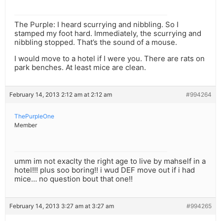
The Purple: I heard scurrying and nibbling. So I
stamped my foot hard. Immediately, the scurrying and
nibbling stopped. That’s the sound of a mouse.
I would move to a hotel if I were you. There are rats on
park benches. At least mice are clean.
February 14, 2013 2:12 am at 2:12 am
#994264
ThePurpleOne
Member
umm im not exaclty the right age to live by mahself in a
hotel!!! plus soo boring!! i wud DEF move out if i had
mice… no question bout that one!!
February 14, 2013 3:27 am at 3:27 am
#994265