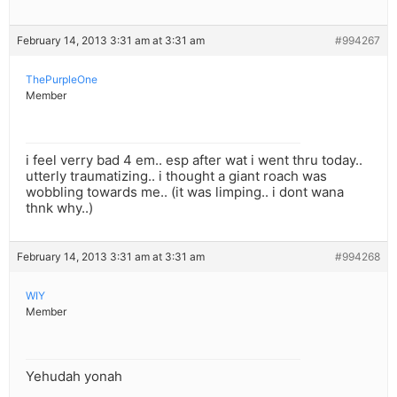
February 14, 2013 3:31 am at 3:31 am
#994267
ThePurpleOne
Member
i feel verry bad 4 em.. esp after wat i went thru today..
utterly traumatizing.. i thought a giant roach was
wobbling towards me.. (it was limping.. i dont wana
thnk why..)
February 14, 2013 3:31 am at 3:31 am
#994268
WIY
Member
Yehudah yonah