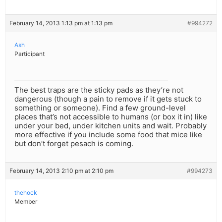
February 14, 2013 1:13 pm at 1:13 pm
#994272
Ash
Participant
The best traps are the sticky pads as they’re not
dangerous (though a pain to remove if it gets stuck to
something or someone). Find a few ground-level
places that’s not accessible to humans (or box it in) like
under your bed, under kitchen units and wait. Probably
more effective if you include some food that mice like
but don’t forget pesach is coming.
February 14, 2013 2:10 pm at 2:10 pm
#994273
thehock
Member