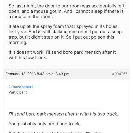
So last night, the door to our room was accidentally left
open, and a mouse got in. And I cannot sleep if there is
a mouse in the room.
It ate up all the spray foam that I sprayed in its holes
last year. And is still stalking my room. I put out a snap
trap, but it didn’t step on it. So I put out poison this
morning.
If it doesn’t work, I’ll send boro park mensch after it
with his tow truck.
February 13, 2013 8:43 pm at 8:43 pm
#994257
? DaasYochid ?
Participant
I’ll send boro park mensch after it with his two truck.
You probably only need one truck.