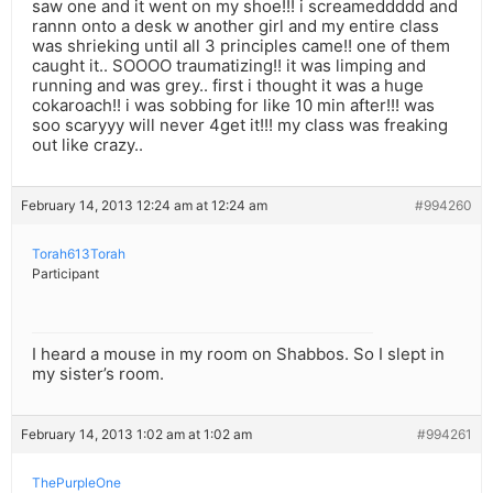
saw one and it went on my shoe!!! i screameddddd and
rannn onto a desk w another girl and my entire class
was shrieking until all 3 principles came!! one of them
caught it.. SOOOO traumatizing!! it was limping and
running and was grey.. first i thought it was a huge
cokaroach!! i was sobbing for like 10 min after!!! was
soo scaryyy will never 4get it!!! my class was freaking
out like crazy..
February 14, 2013 12:24 am at 12:24 am
#994260
Torah613Torah
Participant
I heard a mouse in my room on Shabbos. So I slept in
my sister’s room.
February 14, 2013 1:02 am at 1:02 am
#994261
ThePurpleOne