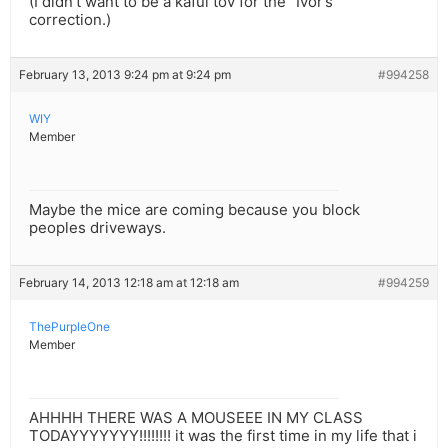
(I didn’t want to be a kafui tov for the “Ivor’s”
correction.)
February 13, 2013 9:24 pm at 9:24 pm
#994258
WIY
Member
Maybe the mice are coming because you block
peoples driveways.
February 14, 2013 12:18 am at 12:18 am
#994259
ThePurpleOne
Member
AHHHH THERE WAS A MOUSEEE IN MY CLASS
TODAYYYYYYY!!!!!!!! it was the first time in my life that i