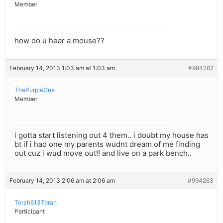
Member
how do u hear a mouse??
February 14, 2013 1:03 am at 1:03 am
#994262
ThePurpleOne
Member
i gotta start listening out 4 them.. i doubt my house has
bt if i had one my parents wudnt dream of me finding
out cuz i wud move out!! and live on a park bench..
February 14, 2013 2:06 am at 2:06 am
#994263
Torah613Torah
Participant