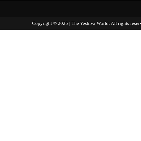
Copyright © 2025 | The Yeshiva World. All right