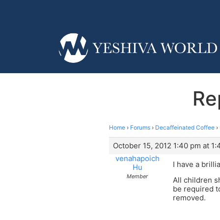
Re
Home
›
Forums
›
Decaffeinated Coffee
›
October 15, 2012 1:40 pm at 1
venahapoich
I have a brilli
Hu
Member
All children 
be required t
removed.