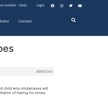
um Aveilim – Daily
Login
hotos
Contact
oes
#994344
 A child who misbehaves will
liation of having his shoes