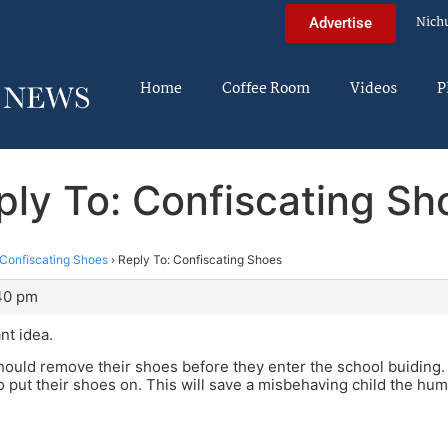
Nich
Advertise
Home
Coffee Room
Videos
P
ply To: Confiscating Sh
Confiscating Shoes
›
Reply To: Confiscating Shoes
:40 pm
ant idea.
should remove their shoes before they enter the school buiding.
o put their shoes on. This will save a misbehaving child the humi