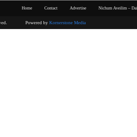
Home
Contact
Advertise
Nichum Aveilim – Da
s reserved. Powered by
Kornerstone Media