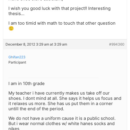
I wish you good luck with that project!! Interesting
thesis…
I am too timid with math to touch that other question
🙂
December 8, 2012 3:29 am at 3:29 am
#994360
Ghifan223
Participant
I am in 10th grade
My teacher i have currently makes us take off our
shoes. I dont mind at all. She says it helps us focus and
it relaxes us more. She has us put them in a corner
untill the end of the period.
We do not have a uniform cause it is a public school.
But i wear normal clothes w/ white hanes socks and
nikes