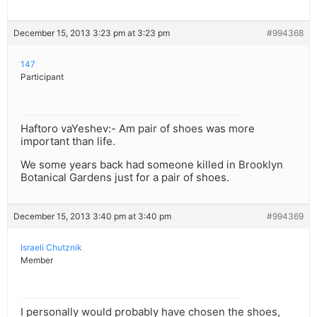
December 15, 2013 3:23 pm at 3:23 pm
#994368
147
Participant
Haftoro vaYeshev:- Am pair of shoes was more
important than life.
We some years back had someone killed in Brooklyn
Botanical Gardens just for a pair of shoes.
December 15, 2013 3:40 pm at 3:40 pm
#994369
Israeli Chutznik
Member
I personally would probably have chosen the shoes,