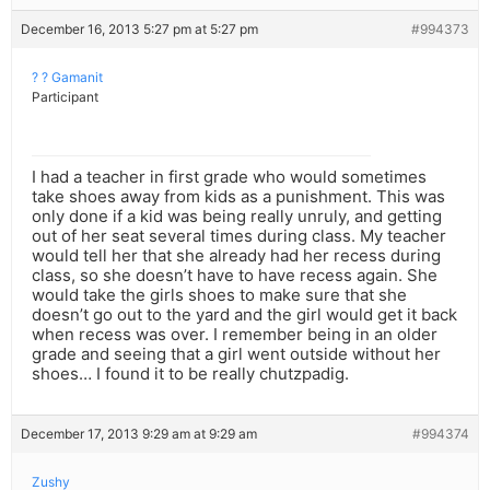
December 16, 2013 5:27 pm at 5:27 pm
#994373
? ? Gamanit
Participant
I had a teacher in first grade who would sometimes
take shoes away from kids as a punishment. This was
only done if a kid was being really unruly, and getting
out of her seat several times during class. My teacher
would tell her that she already had her recess during
class, so she doesn’t have to have recess again. She
would take the girls shoes to make sure that she
doesn’t go out to the yard and the girl would get it back
when recess was over. I remember being in an older
grade and seeing that a girl went outside without her
shoes… I found it to be really chutzpadig.
December 17, 2013 9:29 am at 9:29 am
#994374
Zushy