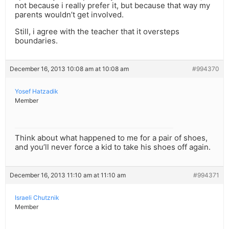
not because i really prefer it, but because that way my
parents wouldn’t get involved.
Still, i agree with the teacher that it oversteps
boundaries.
December 16, 2013 10:08 am at 10:08 am
#994370
Yosef Hatzadik
Member
Think about what happened to me for a pair of shoes,
and you’ll never force a kid to take his shoes off again.
December 16, 2013 11:10 am at 11:10 am
#994371
Israeli Chutznik
Member