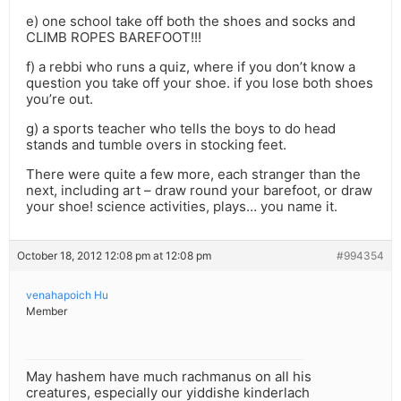
e) one school take off both the shoes and socks and
CLIMB ROPES BAREFOOT!!!
f) a rebbi who runs a quiz, where if you don’t know a
question you take off your shoe. if you lose both shoes
you’re out.
g) a sports teacher who tells the boys to do head
stands and tumble overs in stocking feet.
There were quite a few more, each stranger than the
next, including art – draw round your barefoot, or draw
your shoe! science activities, plays… you name it.
October 18, 2012 12:08 pm at 12:08 pm
#994354
venahapoich Hu
Member
May hashem have much rachmanus on all his
creatures, especially our yiddishe kinderlach