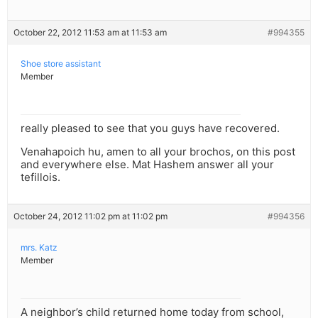
October 22, 2012 11:53 am at 11:53 am
#994355
Shoe store assistant
Member
really pleased to see that you guys have recovered.
Venahapoich hu, amen to all your brochos, on this post
and everywhere else. Mat Hashem answer all your
tefillois.
October 24, 2012 11:02 pm at 11:02 pm
#994356
mrs. Katz
Member
A neighbor’s child returned home today from school,