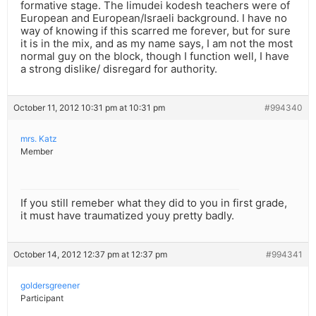
formative stage. The limudei kodesh teachers were of
European and European/Israeli background. I have no
way of knowing if this scarred me forever, but for sure
it is in the mix, and as my name says, I am not the most
normal guy on the block, though I function well, I have
a strong dislike/ disregard for authority.
October 11, 2012 10:31 pm at 10:31 pm
#994340
mrs. Katz
Member
If you still remeber what they did to you in first grade,
it must have traumatized youy pretty badly.
October 14, 2012 12:37 pm at 12:37 pm
#994341
goldersgreener
Participant