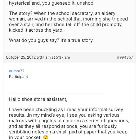
hysterical and, you guessed it, unshod.
The story? When the school secretary, an eldery
woman, arrived in the school that morning she tripped
over a stair, and her shoe fell off. the child promptly
kicked it across the yard.
What do you guys say? It’s a true story.
October 25, 2012 5:37 am at 5:37 am
#994357
aurora77
Participant
Hello shoe store assistant,
I have been chuckling as I read your informal survey
results…in my mind’s eye, I see you asking various
matrons with gaggles of children a series of questions,
and as they all respond at once, you are furiously
scribbling notes on a small pad of paper that you keep
in your pocket. 🙂