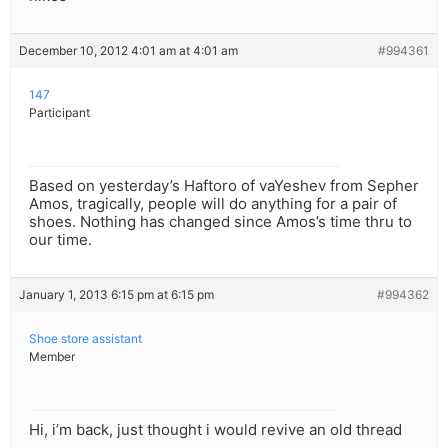
December 10, 2012 4:01 am at 4:01 am
#994361
147
Participant
Based on yesterday’s Haftoro of vaYeshev from Sepher
Amos, tragically, people will do anything for a pair of
shoes. Nothing has changed since Amos’s time thru to
our time.
January 1, 2013 6:15 pm at 6:15 pm
#994362
Shoe store assistant
Member
Hi, i’m back, just thought i would revive an old thread