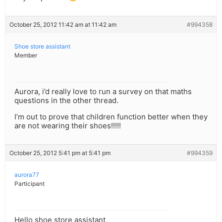
October 25, 2012 11:42 am at 11:42 am
#994358
Shoe store assistant
Member
Aurora, i’d really love to run a survey on that maths
questions in the other thread.
I’m out to prove that children function better when they
are not wearing their shoes!!!!!
October 25, 2012 5:41 pm at 5:41 pm
#994359
aurora77
Participant
Hello shoe store assistant,