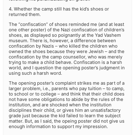
4. Whether the camp still has the kid’s shoes or
returned them.
The “confiscation” of shoes reminded me (and at least
one other poster) of the Nazi confiscation of children’s
shoes, as displayed so poignantly at the Yad Vashem
museum. There is, however, a difference between
confiscation by Nazis – who killed the children who
owned the shoes because they were Jewish – and the
confiscation by the camp counsellor, who was merely
trying to make a child behave. Confiscation is a harsh
world, and I question the opening poster’s judgment in
using such a harsh word.
The opening poster’s complaint strikes me as part of a
larger problem, i.e., parents who pay tuition – to camp,
to school or to college – and think that their child does
not have some obligations to abide by the rules of the
institution, and are shocked when the institution
disciplines their child, or gives him an unsatisfactory
grade just because the kid failed to learn the subject
matter. But, as I said, the opeing poster did not give us
enough information to support my impression.