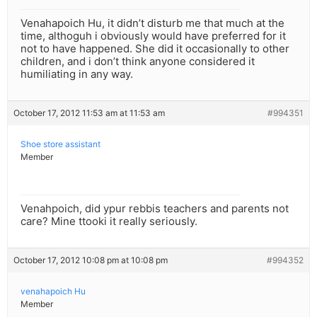
Venahapoich Hu, it didn’t disturb me that much at the
time, althoguh i obviously would have preferred for it
not to have happened. She did it occasionally to other
children, and i don’t think anyone considered it
humiliating in any way.
October 17, 2012 11:53 am at 11:53 am
#994351
Shoe store assistant
Member
Venahpoich, did ypur rebbis teachers and parents not
care? Mine ttooki it really seriously.
October 17, 2012 10:08 pm at 10:08 pm
#994352
venahapoich Hu
Member