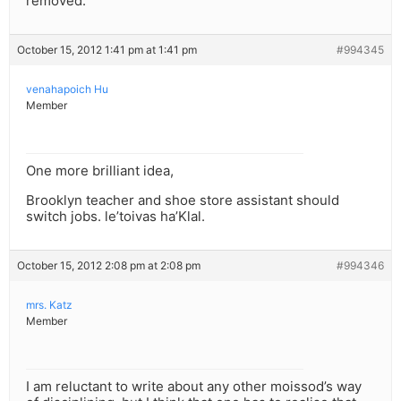
removed.
October 15, 2012 1:41 pm at 1:41 pm
#994345
venahapoich Hu
Member
One more brilliant idea,
Brooklyn teacher and shoe store assistant should
switch jobs. le’toivas ha’Klal.
October 15, 2012 2:08 pm at 2:08 pm
#994346
mrs. Katz
Member
I am reluctant to write about any other moissod’s way