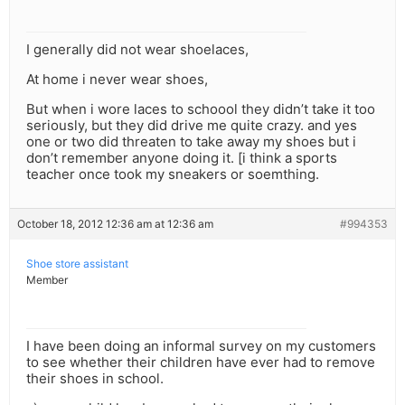
I generally did not wear shoelaces,
At home i never wear shoes,
But when i wore laces to schoool they didn’t take it too
seriously, but they did drive me quite crazy. and yes
one or two did threaten to take away my shoes but i
don’t remember anyone doing it. [i think a sports
teacher once took my sneakers or soemthing.
October 18, 2012 12:36 am at 12:36 am
#994353
Shoe store assistant
Member
I have been doing an informal survey on my customers
to see whether their children have ever had to remove
their shoes in school.