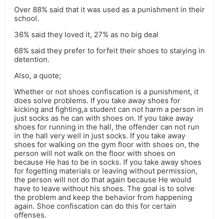
Over 88% said that it was used as a punishment in their
school.
36% said they loved it, 27% as no big deal
68% said they prefer to forfeit their shoes to staiying in
detention.
Also, a quote;
Whether or not shoes confiscation is a punishment, it
does solve problems. If you take away shoes for
kicking and fighting,a student can not harm a person in
just socks as he can with shoes on. If you take away
shoes for running in the hall, the offender can not run
in the hall very well in just socks. If you take away
shoes for walking on the gym floor with shoes on, the
person will not walk on the floor with shoes on
because He has to be in socks. If you take away shoes
for fogetting materials or leaving without permission,
the person will not do that again because He would
have to leave without his shoes. The goal is to solve
the problem and keep the behavior from happening
again. Shoe confiscation can do this for certain
offenses.