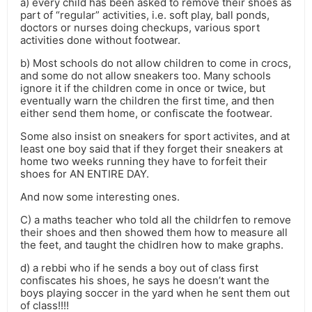
a) every child has been asked to remove their shoes as
part of “regular” activities, i.e. soft play, ball ponds,
doctors or nurses doing checkups, various sport
activities done without footwear.
b) Most schools do not allow children to come in crocs,
and some do not allow sneakers too. Many schools
ignore it if the children come in once or twice, but
eventually warn the children the first time, and then
either send them home, or confiscate the footwear.
Some also insist on sneakers for sport activites, and at
least one boy said that if they forget their sneakers at
home two weeks running they have to forfeit their
shoes for AN ENTIRE DAY.
And now some interesting ones.
C) a maths teacher who told all the childrfen to remove
their shoes and then showed them how to measure all
the feet, and taught the chidlren how to make graphs.
d) a rebbi who if he sends a boy out of class first
confiscates his shoes, he says he doesn’t want the
boys playing soccer in the yard when he sent them out
of class!!!!