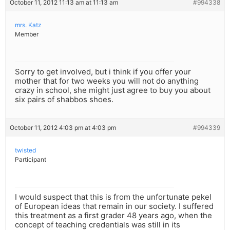
October 11, 2012 11:13 am at 11:13 am
#994338
mrs. Katz
Member
Sorry to get involved, but i think if you offer your
mother that for two weeks you will not do anything
crazy in school, she might just agree to buy you about
six pairs of shabbos shoes.
October 11, 2012 4:03 pm at 4:03 pm
#994339
twisted
Participant
I would suspect that this is from the unfortunate pekel
of European ideas that remain in our society. I suffered
this treatment as a first grader 48 years ago, when the
concept of teaching credentials was still in its