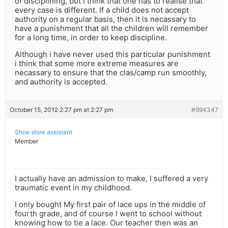
of disciplining, but I think that one has to realise that
every case is different. If a child does not accept
authority on a regular basis, then it is necassary to
have a punishment that all the children will remember
for a long time, in order to keep discipline.
Although i have never used this particular punishment
i think that some more extreme measures are
necassary to ensure that the clas/camp run smoothly,
and authority is accepted.
October 15, 2012 2:27 pm at 2:27 pm
#994347
Shoe store assistant
Member
I actually have an admission to make, I suffered a very
traumatic event in my childhood.
I only bought My first pair of lace ups in the middle of
fourth grade, and of course I went to school without
knowing how to tie a lace. Our teacher then was an