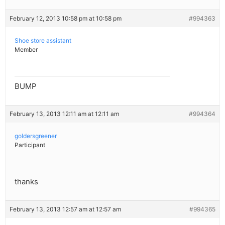
February 12, 2013 10:58 pm at 10:58 pm
#994363
Shoe store assistant
Member
BUMP
February 13, 2013 12:11 am at 12:11 am
#994364
goldersgreener
Participant
thanks
February 13, 2013 12:57 am at 12:57 am
#994365