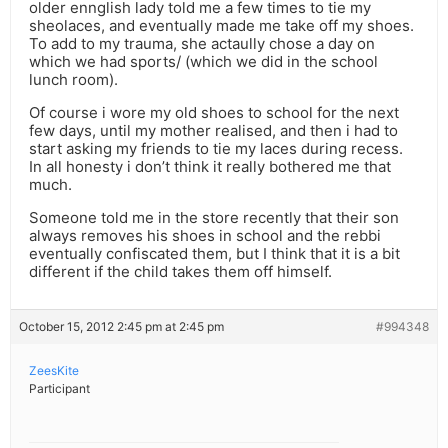
older ennglish lady told me a few times to tie my
sheolaces, and eventually made me take off my shoes.
To add to my trauma, she actaully chose a day on
which we had sports/ (which we did in the school
lunch room).
Of course i wore my old shoes to school for the next
few days, until my mother realised, and then i had to
start asking my friends to tie my laces during recess.
In all honesty i don’t think it really bothered me that
much.
Someone told me in the store recently that their son
always removes his shoes in school and the rebbi
eventually confiscated them, but I think that it is a bit
different if the child takes them off himself.
October 15, 2012 2:45 pm at 2:45 pm
#994348
ZeesKite
Participant