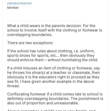
ybrooklynteacher
Member
What a child wears is the parents decision. For the
school to involve itself with the clothing or footwear is
overstepping boundaries.
There are two exceptions:
If the school has rules about clothing, i.e. uniform,
sports shoes for sports, etc… then obviously they
should enforce them – without humiliating the child.
If a child misuses an item of clothing or footwear, say
he throws his shoe(s) at a teacher or classmate, then
obviously it is the educators right to proceed as they
see fit. I have given another example in the above
thread.
Confiscating footwear if a child comes late to school is
definitely overstepping boundaries. The punishment is
also out of proportion and unreasonable.