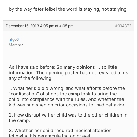
by the way feter leibel the word is staying, not staiying
December 16, 2013 4:05 pm at 4:05 pm
#994372
nfgo3
Member
As I have said before: So many opinions … so little
information. The opening poster has not revealed to us
any of the following:
1. What her kid did wrong, and what efforts before the
“confiscation” of shoes the camp took to bring the
child into compliance with the rules. And whether the
kid was punished on prior occasions for bad behavior.
2. How disruptive her child was to the other children in
the camp.
3. Whether her child required medical attention
following his perambulating on gravel.