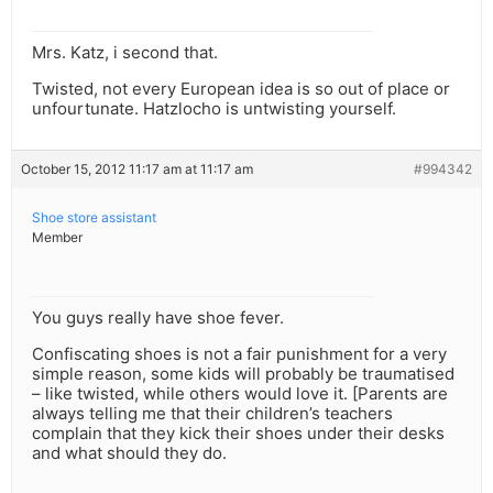
Mrs. Katz, i second that.
Twisted, not every European idea is so out of place or
unfourtunate. Hatzlocho is untwisting yourself.
October 15, 2012 11:17 am at 11:17 am
#994342
Shoe store assistant
Member
You guys really have shoe fever.
Confiscating shoes is not a fair punishment for a very
simple reason, some kids will probably be traumatised
– like twisted, while others would love it. [Parents are
always telling me that their children’s teachers
complain that they kick their shoes under their desks
and what should they do.