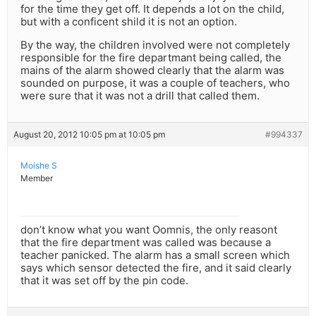
for the time they get off. It depends a lot on the child,
but with a conficent shild it is not an option.
By the way, the children involved were not completely
responsible for the fire departmant being called, the
mains of the alarm showed clearly that the alarm was
sounded on purpose, it was a couple of teachers, who
were sure that it was not a drill that called them.
August 20, 2012 10:05 pm at 10:05 pm
#994337
Moishe S
Member
don’t know what you want Oomnis, the only reasont
that the fire department was called was because a
teacher panicked. The alarm has a small screen which
says which sensor detected the fire, and it said clearly
that it was set off by the pin code.