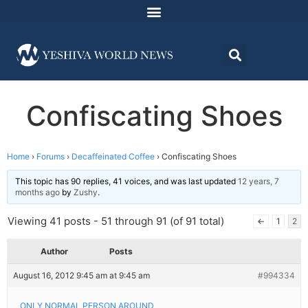
Confiscating Shoes
Home
›
Forums
›
Decaffeinated Coffee
›
Confiscating Shoes
This topic has 90 replies, 41 voices, and was last updated
12 years, 7
months ago
by
Zushy
.
Viewing 41 posts - 51 through 91 (of 91 total)
←
1
2
Author
Posts
August 16, 2012 9:45 am at 9:45 am
#994334
ONLY NORMAL PERSON AROUND