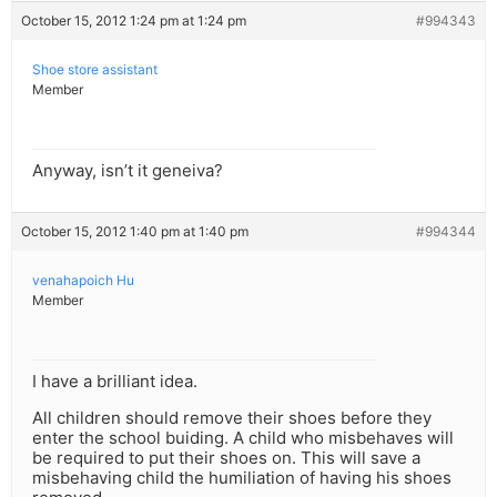
October 15, 2012 1:24 pm at 1:24 pm
#994343
Shoe store assistant
Member
Anyway, isn’t it geneiva?
October 15, 2012 1:40 pm at 1:40 pm
#994344
venahapoich Hu
Member
I have a brilliant idea.
All children should remove their shoes before they
enter the school buiding. A child who misbehaves will
be required to put their shoes on. This will save a
misbehaving child the humiliation of having his shoes