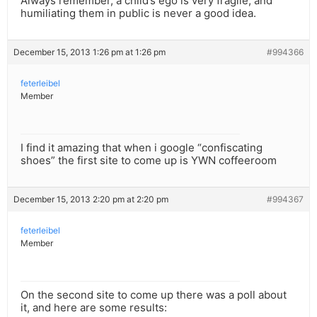
Always remember, a child’s ego is very fragile, and
humiliating them in public is never a good idea.
December 15, 2013 1:26 pm at 1:26 pm
#994366
feterleibel
Member
I find it amazing that when i google “confiscating
shoes” the first site to come up is YWN coffeeroom
December 15, 2013 2:20 pm at 2:20 pm
#994367
feterleibel
Member
On the second site to come up there was a poll about
it, and here are some results: