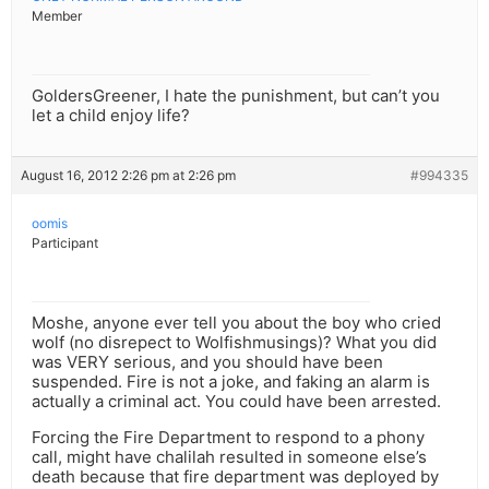
Member
GoldersGreener, I hate the punishment, but can’t you
let a child enjoy life?
August 16, 2012 2:26 pm at 2:26 pm
#994335
oomis
Participant
Moshe, anyone ever tell you about the boy who cried
wolf (no disrepect to Wolfishmusings)? What you did
was VERY serious, and you should have been
suspended. Fire is not a joke, and faking an alarm is
actually a criminal act. You could have been arrested.
Forcing the Fire Department to respond to a phony
call, might have chalilah resulted in someone else’s
death because that fire department was deployed by