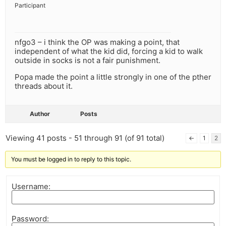
Participant
nfgo3 – i think the OP was making a point, that
independent of what the kid did, forcing a kid to walk
outside in socks is not a fair punishment.
Popa made the point a little strongly in one of the pther
threads about it.
Author
Posts
Viewing 41 posts - 51 through 91 (of 91 total)
←
1
2
You must be logged in to reply to this topic.
Username:
Password: