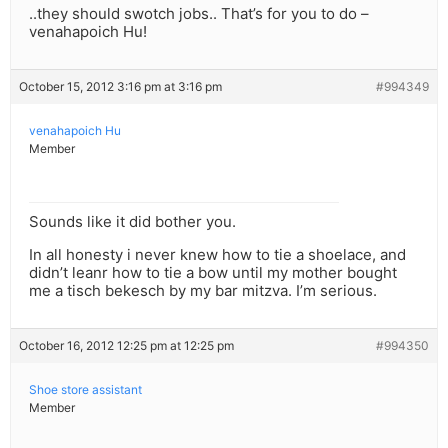
..they should swotch jobs.. That’s for you to do –
venahapoich Hu!
October 15, 2012 3:16 pm at 3:16 pm
#994349
venahapoich Hu
Member
Sounds like it did bother you.
In all honesty i never knew how to tie a shoelace, and
didn’t leanr how to tie a bow until my mother bought
me a tisch bekesch by my bar mitzva. I’m serious.
October 16, 2012 12:25 pm at 12:25 pm
#994350
Shoe store assistant
Member