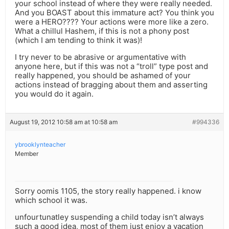
your school instead of where they were really needed.
And you BOAST about this immature act? You think you
were a HERO???? Your actions were more like a zero.
What a chillul Hashem, if this is not a phony post
(which I am tending to think it was)!
I try never to be abrasive or argumentative with
anyone here, but if this was not a “troll” type post and
really happened, you should be ashamed of your
actions instead of bragging about them and asserting
you would do it again.
August 19, 2012 10:58 am at 10:58 am
#994336
ybrooklynteacher
Member
Sorry oomis 1105, the story really happened. i know
which school it was.
unfourtunatley suspending a child today isn’t always
such a good idea, most of them just enjoy a vacation