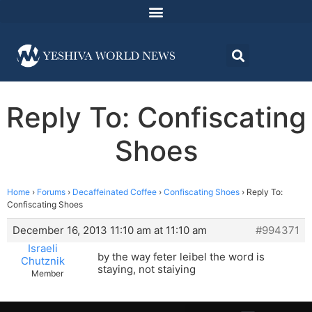
Reply To: Confiscating
Shoes
Home
›
Forums
›
Decaffeinated Coffee
›
Confiscating Shoes
›
Reply To:
Confiscating Shoes
December 16, 2013 11:10 am at 11:10 am
#994371
Israeli
by the way feter leibel the word is
Chutznik
staying, not staiying
Member