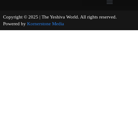
Copyright © 2025 | The Yeshiva World. All rights reserved.
Powered by
Kornerstone Media