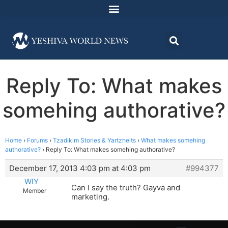
Reply To: What makes
somehing authorative?
Home
›
Forums
›
Tzadikim Stories & Yartzheits
›
What makes somehing
authorative?
›
Reply To: What makes somehing authorative?
December 17, 2013 4:03 pm at 4:03 pm
#994377
WIY
Can I say the truth? Gayva and
Member
marketing.