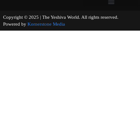
Copyright © 2025 | The Yeshiva World. All rights reserved.
Powered by
Kornerstone Media