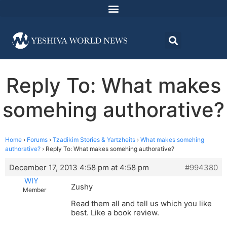
Reply To: What makes
somehing authorative?
Home
›
Forums
›
Tzadikim Stories & Yartzheits
›
What makes somehing
authorative?
›
Reply To: What makes somehing authorative?
December 17, 2013 4:58 pm at 4:58 pm
#994380
WIY
Zushy
Member
Read them all and tell us which you like
best. Like a book review.