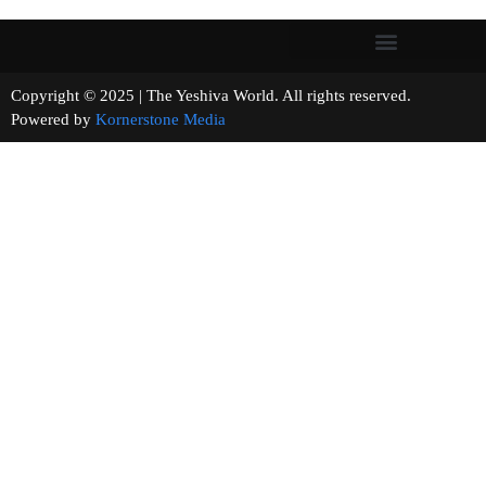
Copyright © 2025 | The Yeshiva World. All rights reserved.
Powered by
Kornerstone Media