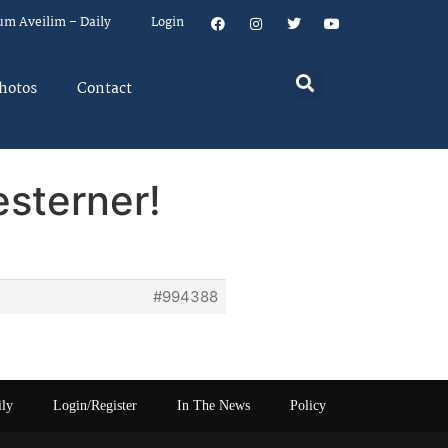
um Aveilim – Daily
Login
hotos
Contact
esterner!
#994388
ily
Login/Register
In The News
Policy