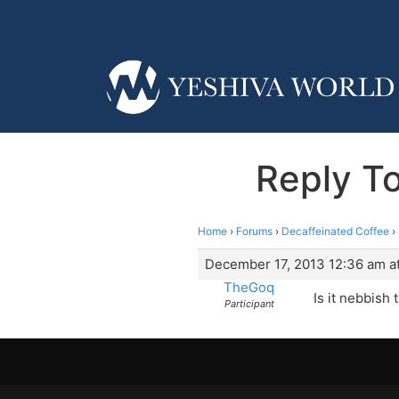
Reply To
Home
›
Forums
›
Decaffeinated Coffee
›
December 17, 2013 12:36 am a
TheGoq
Is it nebbish
Participant