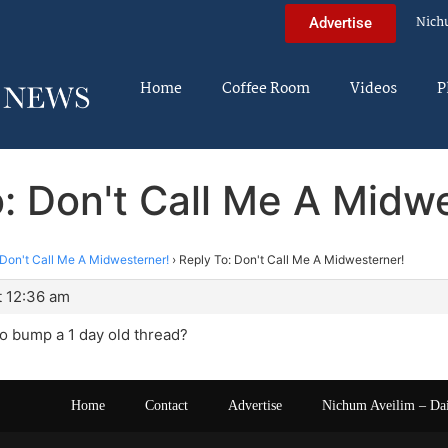
Nich
Advertise
Home
Coffee Room
Videos
P
: Don't Call Me A Midw
Don't Call Me A Midwesterner!
›
Reply To: Don't Call Me A Midwesterner!
t 12:36 am
 to bump a 1 day old thread?
Home
Contact
Advertise
Nichum Aveilim – Da