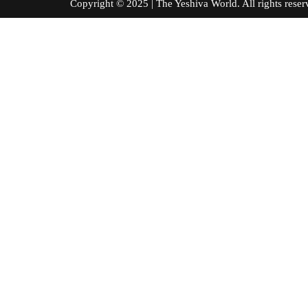
Copyright © 2025 | The Yeshiva World. All right