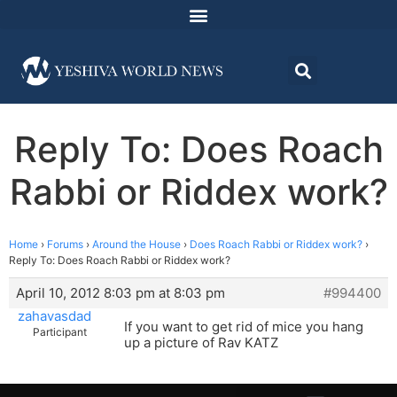
Reply To: Does Roach
Rabbi or Riddex work?
Home
›
Forums
›
Around the House
›
Does Roach Rabbi or Riddex work?
›
Reply To: Does Roach Rabbi or Riddex work?
April 10, 2012 8:03 pm at 8:03 pm
#994400
zahavasdad
If you want to get rid of mice you hang
Participant
up a picture of Rav KATZ