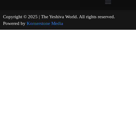
Copyright © 2025 | The Yeshiva World. All rights reserved.
Powered by
Kornerstone Media