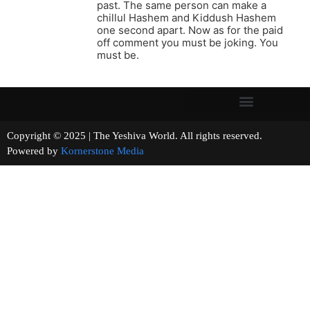
past. The same person can make a
chillul Hashem and Kiddush Hashem
one second apart. Now as for the paid
off comment you must be joking. You
must be.
Copyright © 2025 | The Yeshiva World. All rights reserved.
Powered by
Kornerstone Media