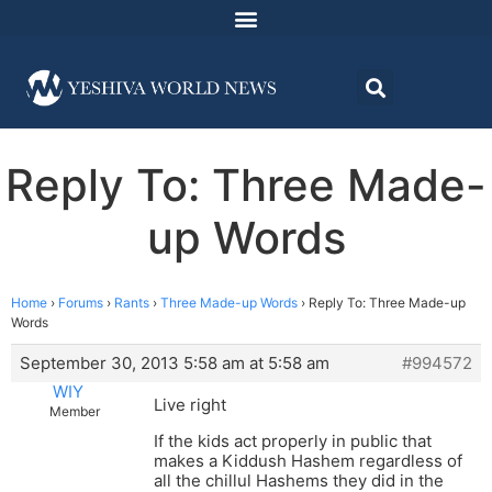
Reply To: Three Made-
up Words
Home
›
Forums
›
Rants
›
Three Made-up Words
›
Reply To: Three Made-up
Words
September 30, 2013 5:58 am at 5:58 am
#994572
WIY
Live right
Member
If the kids act properly in public that
makes a Kiddush Hashem regardless of
all the chillul Hashems they did in the