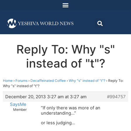
Reply To: Why "s"
instead of "t"?
Home
›
Forums
›
Decaffeinated Coffee
›
Why "s" instead of "t"?
›
Reply To:
Why "s" instead of "t"?
December 20, 2013 3:27 am at 3:27 am
#994757
SaysMe
”If only there was more of an
Member
understanding…”
or less judging…