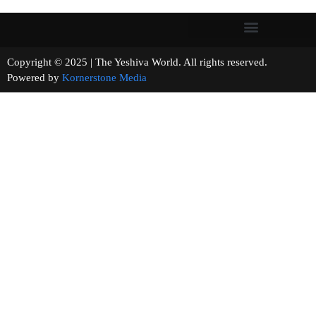
Copyright © 2025 | The Yeshiva World. All rights reserved.
Powered by
Kornerstone Media