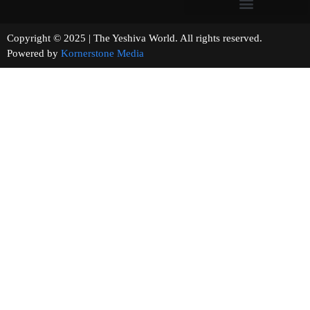
Copyright © 2025 | The Yeshiva World. All rights reserved.
Powered by
Kornerstone Media