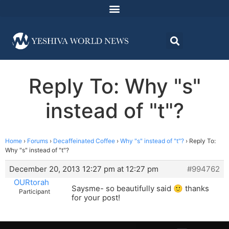
Reply To: Why "s"
instead of "t"?
Home
›
Forums
›
Decaffeinated Coffee
›
Why "s" instead of "t"?
›
Reply To:
Why "s" instead of "t"?
December 20, 2013 12:27 pm at 12:27 pm
#994762
OURtorah
Saysme- so beautifully said 🙂 thanks
Participant
for your post!