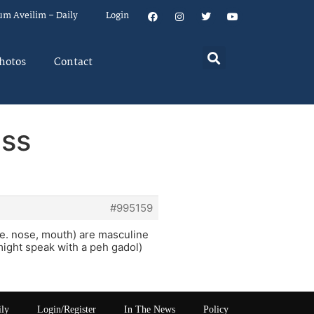
um Aveilim – Daily
Login
hotos
Contact
ass
#995159
i.e. nose, mouth) are masculine
ight speak with a peh gadol)
ily
Login/Register
In The News
Policy