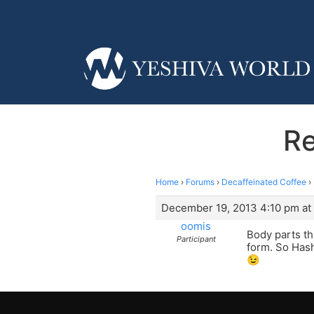
Re
Home
›
Forums
›
Decaffeinated Coffee
›
December 19, 2013 4:10 pm at
oomis
Body parts th
Participant
form. So Hash
😉