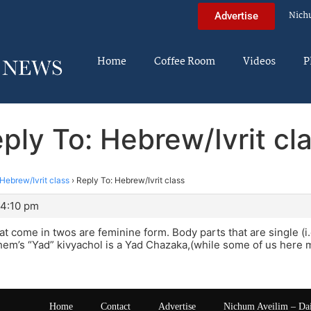
Nich
Advertise
Home
Coffee Room
Videos
P
ply To: Hebrew/Ivrit cl
Hebrew/Ivrit class
›
Reply To: Hebrew/Ivrit class
 4:10 pm
at come in twos are feminine form. Body parts that are single (
em’s “Yad” kivyachol is a Yad Chazaka,(while some of us here m
Home
Contact
Advertise
Nichum Aveilim – Da