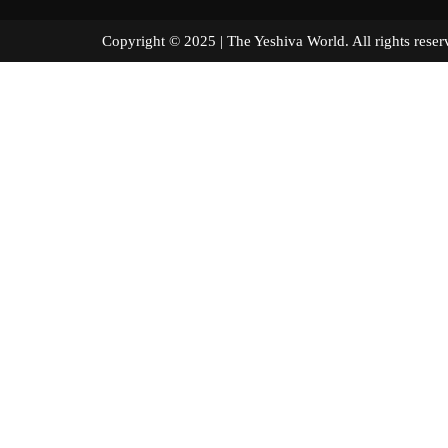
Copyright © 2025 | The Yeshiva World. All right