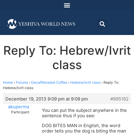
Reply To: Hebrew/Ivrit
class
Home
›
Forums
›
Decaffeinated Coffee
›
Hebrew/Ivrit class
›
Reply To:
Hebrew/Ivrit class
December 19, 2013 9:09 pm at 9:09 pm
#995162
akuperma
You can put the subject anywhere in the
Participant
sentence thus if you see:
DOG BITES MAN in English, the word
order tells you the dog is biting the man