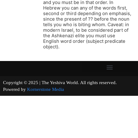
and you must be in that order. In
Hebrew you can any of the words first,
second or third depending on emphasis,
since the present of ?? before the noun
tells you who is biting whom. Caveat: in
modern Israel, to be considered part of
the Ashkenazi elite you must use
English word order (subject predicate
object).
Copyright © 2025 | The Yeshiva World. All rights reserved.
Powered by
Kornerstone Media